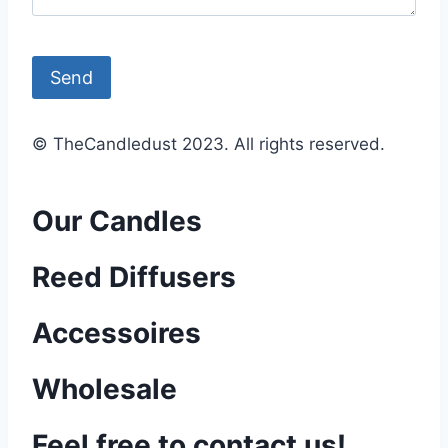
© TheCandledust 2023. All rights reserved.
Our Candles
Reed Diffusers
Accessoires
Wholesale
Feel free to contact us!