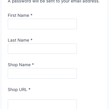
A password will be sent to your email address.
First Name
*
Last Name
*
Shop Name
*
Shop URL
*