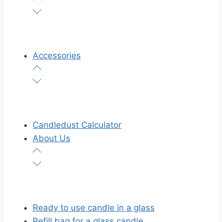
Accessories
Candledust Calculator
About Us
Ready to use candle in a glass
Refill bag for a glass candle