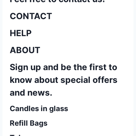
CONTACT
HELP
ABOUT
Sign up and be the first to
know about special offers
and news.
Candles in glass
Refill Bags