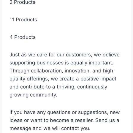
2 Products
11 Products
4 Products
Just as we care for our customers, we believe
supporting businesses is equally important.
Through collaboration, innovation, and high-
quality offerings, we create a positive impact
and contribute to a thriving, continuously
growing community.
If you have any questions or suggestions, new
ideas or want to become a reseller. Send us a
message and we will contact you.