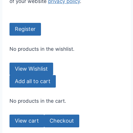
of your website
privacy policy
.
Register
No products in the wishlist.
View Wishlist
Add all to cart
No products in the cart.
View cart
Checkout