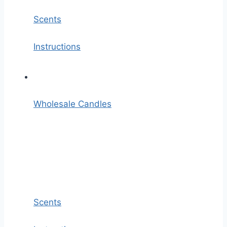
Scents
Instructions
Wholesale Candles
Scents