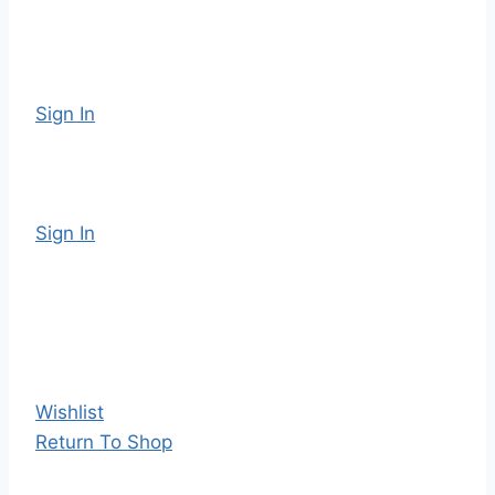
Sign In
Sign In
Wishlist
Return To Shop