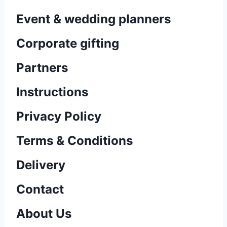
Event & wedding planners
Corporate gifting
Partners
Instructions
Privacy Policy
Terms & Conditions
Delivery
Contact
About Us