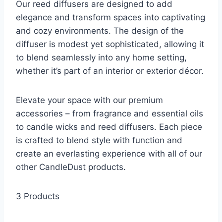
Our reed diffusers are designed to add
elegance and transform spaces into captivating
and cozy environments. The design of the
diffuser is modest yet sophisticated, allowing it
to blend seamlessly into any home setting,
whether it’s part of an interior or exterior décor.
Elevate your space with our premium
accessories – from fragrance and essential oils
to candle wicks and reed diffusers. Each piece
is crafted to blend style with function and
create an everlasting experience with all of our
other CandleDust products.
3 Products