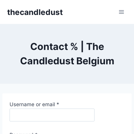
Skip
thecandledust
to
content
Contact % | The
Candledust Belgium
R
Username or email
*
e
q
u