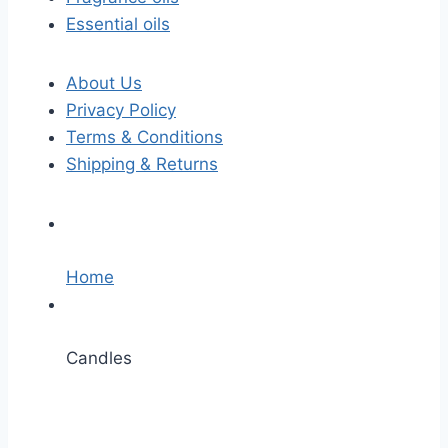
Essential oils
About Us
Privacy Policy
Terms & Conditions
Shipping & Returns
Home
Candles