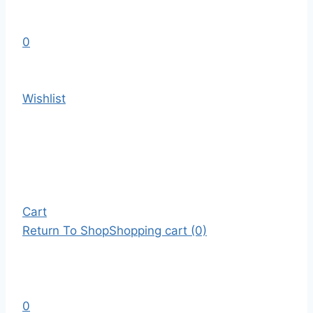
0
Wishlist
Cart
Return To Shop
Shopping cart (0)
0