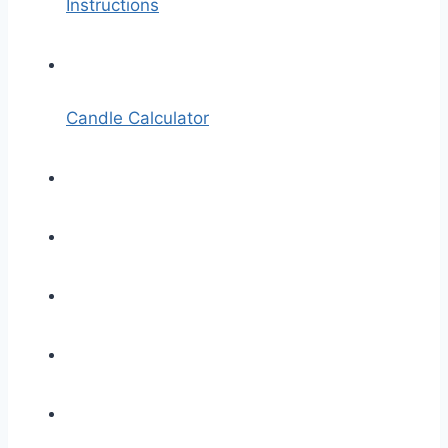
Instructions
Candle Calculator