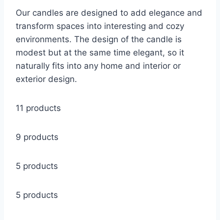
Our candles are designed to add elegance and
transform spaces into interesting and cozy
environments. The design of the candle is
modest but at the same time elegant, so it
naturally fits into any home and interior or
exterior design.
11 products
9 products
5 products
5 products