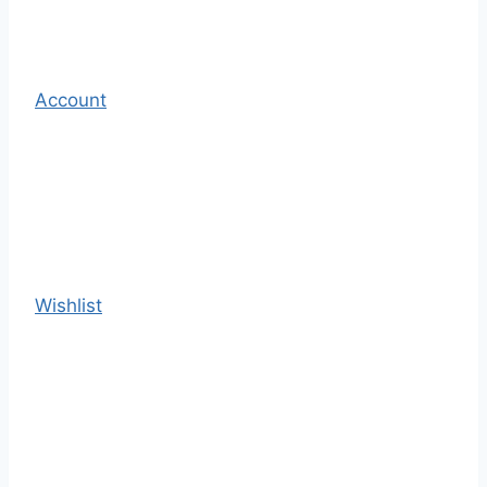
Account
Wishlist