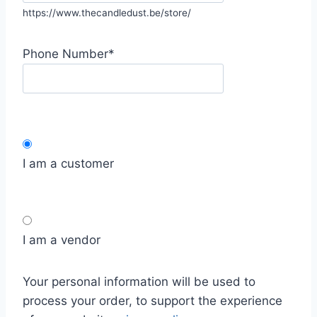
https://www.thecandledust.be/store/
Phone Number
*
I am a customer
I am a vendor
Your personal information will be used to
process your order, to support the experience