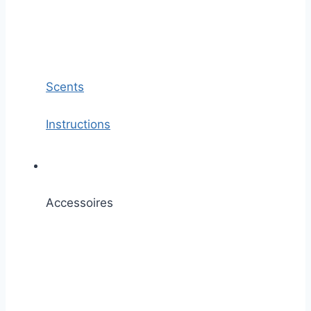
Scents
Instructions
Accessoires