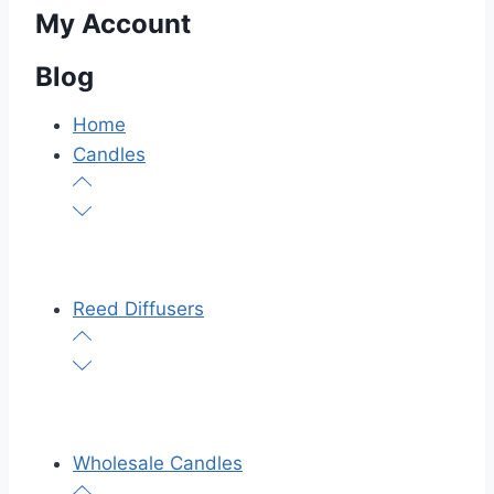
My Account
Blog
Home
Candles
Reed Diffusers
Wholesale Candles