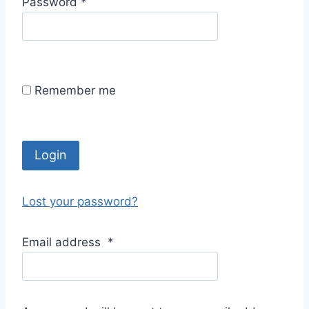
R
Password
*
i
e
r
q
e
u
d
i
Remember me
r
e
d
Login
Lost your password?
Email address
*