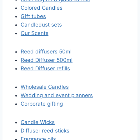
Colored Candles
Gift tubes
Candledust sets
Our Scents
Reed diffusers 50ml
Reed Diffuser 500ml
Reed Diffuser refills
Wholesale Candles
Wedding and event planners
Corporate gifting
Candle Wicks
Diffuser reed sticks​
Fragrance oils