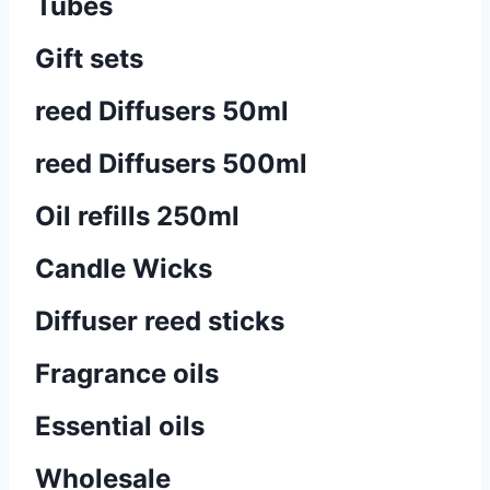
Tubes
Gift sets
reed Diffusers 50ml
reed Diffusers 500ml
Oil refills 250ml
Candle Wicks
Diffuser reed sticks​
Fragrance oils
Essential oils
Wholesale