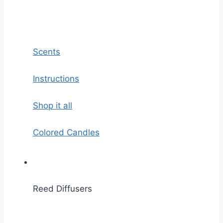
Scents
Instructions
Shop it all
Colored Candles
Reed Diffusers