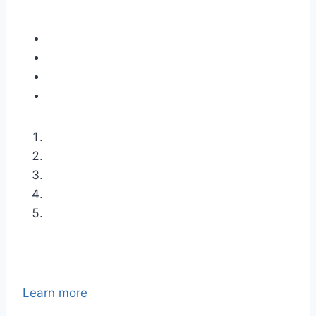
Learn more