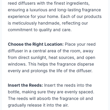
reed diffusers with the finest ingredients,
ensuring a luxurious and long-lasting fragrance
experience for your home. Each of our products
is meticulously handmade, reflecting our
commitment to quality and care.
Choose the Right Location:
Place your reed
diffuser in a central area of the room, away
from direct sunlight, heat sources, and open
windows. This helps the fragrance disperse
evenly and prolongs the life of the diffuser.
Insert the Reeds:
Insert the reeds into the
bottle, making sure they are evenly spaced.
The reeds will absorb the fragrance oil and
gradually release it into the air.