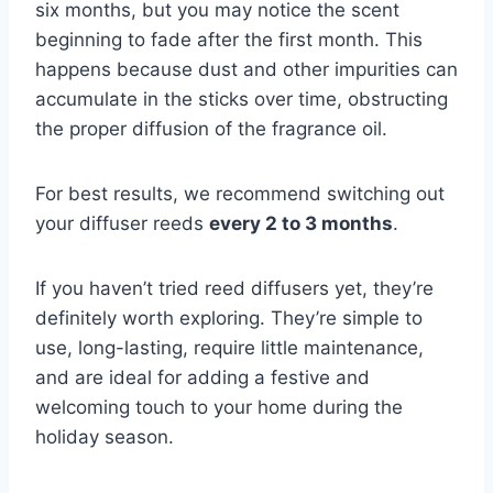
six months, but you may notice the scent
beginning to fade after the first month. This
happens because dust and other impurities can
accumulate in the sticks over time, obstructing
the proper diffusion of the fragrance oil.
For best results, we recommend switching out
your diffuser reeds
every 2 to 3 months
.
If you haven’t tried reed diffusers yet, they’re
definitely worth exploring. They’re simple to
use, long-lasting, require little maintenance,
and are ideal for adding a festive and
welcoming touch to your home during the
holiday season.