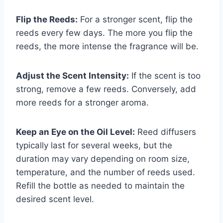
Flip the Reeds:
For a stronger scent, flip the
reeds every few days. The more you flip the
reeds, the more intense the fragrance will be.
Adjust the Scent Intensity:
If the scent is too
strong, remove a few reeds. Conversely, add
more reeds for a stronger aroma.
Keep an Eye on the Oil Level:
Reed diffusers
typically last for several weeks, but the
duration may vary depending on room size,
temperature, and the number of reeds used.
Refill the bottle as needed to maintain the
desired scent level.