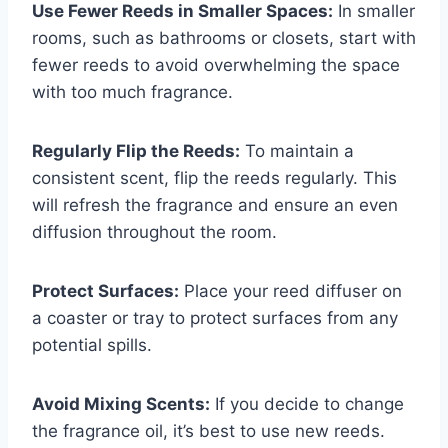
Use Fewer Reeds in Smaller Spaces:
In smaller
rooms, such as bathrooms or closets, start with
fewer reeds to avoid overwhelming the space
with too much fragrance.
Regularly Flip the Reeds:
To maintain a
consistent scent, flip the reeds regularly. This
will refresh the fragrance and ensure an even
diffusion throughout the room.
Protect Surfaces:
Place your reed diffuser on
a coaster or tray to protect surfaces from any
potential spills.
Avoid Mixing Scents:
If you decide to change
the fragrance oil, it’s best to use new reeds.