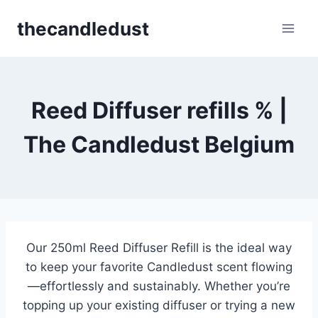
Skip
thecandledust
to
content
Reed Diffuser refills % |
The Candledust Belgium
Our 250ml Reed Diffuser Refill is the ideal way
to keep your favorite Candledust scent flowing
—effortlessly and sustainably. Whether you’re
topping up your existing diffuser or trying a new