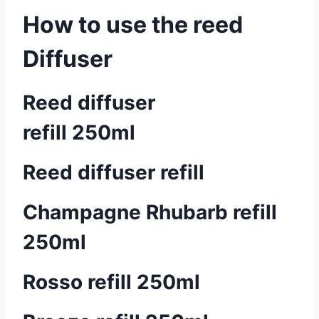
How to use the reed
Diffuser
Reed diffuser
refill 250ml
Reed diffuser refill
Champagne Rhubarb refill
250ml
Rosso refill 250ml