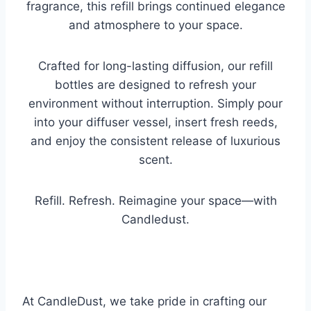
fragrance, this refill brings continued elegance
and atmosphere to your space.
Crafted for long-lasting diffusion, our refill
bottles are designed to refresh your
environment without interruption. Simply pour
into your diffuser vessel, insert fresh reeds,
and enjoy the consistent release of luxurious
scent.
Refill. Refresh. Reimagine your space—with
Candledust.
At CandleDust, we take pride in crafting our