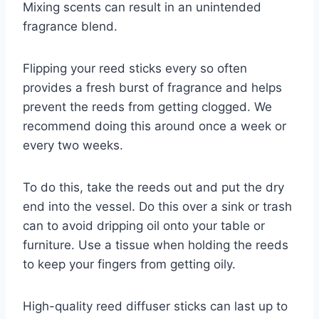
Mixing scents can result in an unintended
fragrance blend.
Flipping your reed sticks every so often
provides a fresh burst of fragrance and helps
prevent the reeds from getting clogged. We
recommend doing this around once a week or
every two weeks.
To do this, take the reeds out and put the dry
end into the vessel. Do this over a sink or trash
can to avoid dripping oil onto your table or
furniture. Use a tissue when holding the reeds
to keep your fingers from getting oily.
High-quality reed diffuser sticks can last up to