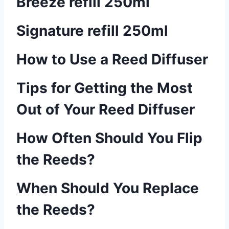
Breeze refill 250ml
Signature refill 250ml
How to Use a Reed Diffuser
Tips for Getting the Most
Out of Your Reed Diffuser
How Often Should You Flip
the Reeds?
When Should You Replace
the Reeds?