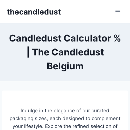
Skip
thecandledust
to
content
Candledust Calculator %
| The Candledust
Belgium
Indulge in the elegance of our curated
packaging sizes, each designed to complement
your lifestyle. Explore the refined selection of