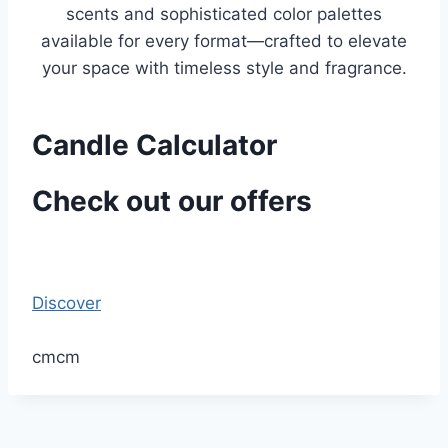
scents and sophisticated color palettes
available for every format—crafted to elevate
your space with timeless style and fragrance.
Candle Calculator
Check out our offers
Discover
cm
cm