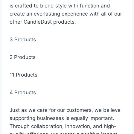
is crafted to blend style with function and
create an everlasting experience with all of our
other CandleDust products.
3 Products
2 Products
11 Products
4 Products
Just as we care for our customers, we believe
supporting businesses is equally important.
Through collaboration, innovation, and high-