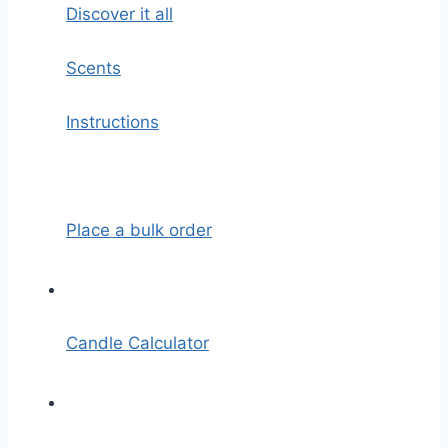
Discover it all
Scents
Instructions
Place a bulk order
Candle Calculator