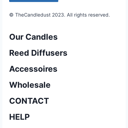
e
d
© TheCandledust 2023. All rights reserved.
Our Candles
Reed Diffusers
Accessoires
Wholesale
CONTACT
HELP