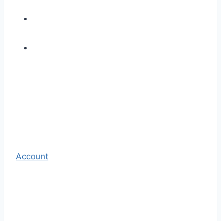
Account