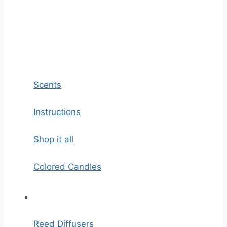
Scents
Instructions
Shop it all
Colored Candles
Reed Diffusers