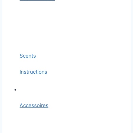
Scents
Instructions
Accessoires