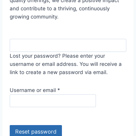
quality offerings, we create a positive impact
and contribute to a thriving, continuously
growing community.
Lost your password? Please enter your
username or email address. You will receive a
link to create a new password via email.
R
Username or email
*
e
q
u
i
r
Reset password