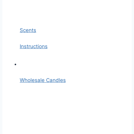
Scents
Instructions
Wholesale Candles