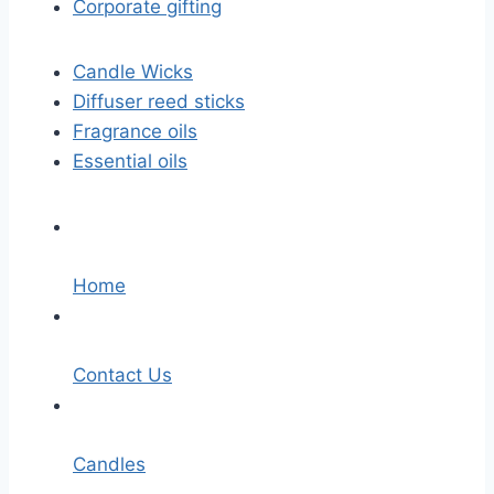
Corporate gifting
Candle Wicks
Diffuser reed sticks​
Fragrance oils
Essential oils
Home
Contact Us
Candles