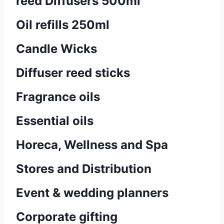
reed Diffusers 500ml
Oil refills 250ml
Candle Wicks
Diffuser reed sticks​
Fragrance oils
Essential oils
Horeca, Wellness and Spa
Stores and Distribution
Event & wedding planners
Corporate gifting