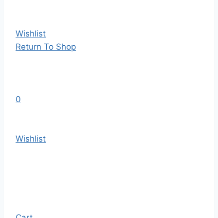
Wishlist
Return To Shop
0
Wishlist
Cart