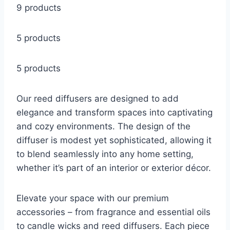
9 products
5 products
5 products
Our reed diffusers are designed to add
elegance and transform spaces into captivating
and cozy environments. The design of the
diffuser is modest yet sophisticated, allowing it
to blend seamlessly into any home setting,
whether it’s part of an interior or exterior décor.
Elevate your space with our premium
accessories – from fragrance and essential oils
to candle wicks and reed diffusers. Each piece