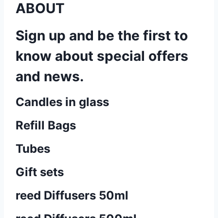
ABOUT
Sign up and be the first to
know about special offers
and news.
Candles in glass
Refill Bags
Tubes
Gift sets
reed Diffusers 50ml