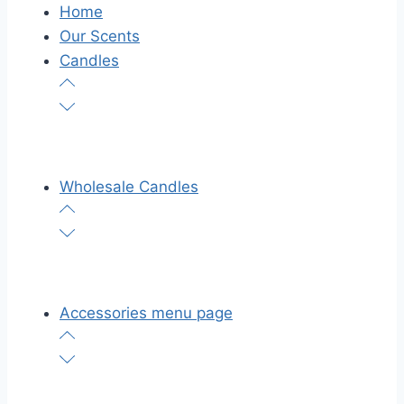
Home
Our Scents
Candles
Wholesale Candles
Accessories menu page