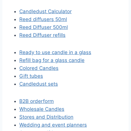
Candledust Calculator
Reed diffusers 50ml
Reed Diffuser 500ml
Reed Diffuser refills
Ready to use candle in a glass
Refill bag for a glass candle
Colored Candles
Gift tubes
Candledust sets
B2B orderform
Wholesale Candles
Stores and Distribution
Wedding and event planners