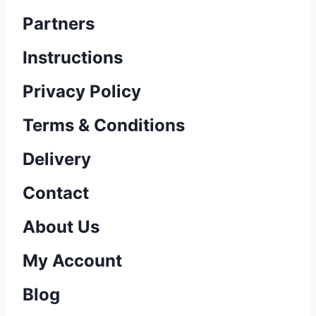
Partners
Instructions
Privacy Policy
Terms & Conditions
Delivery
Contact
About Us
My Account
Blog