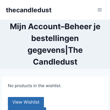
Skip
thecandledust
to
content
Mijn Account–Beheer je
bestellingen
gegevens|The
Candledust
No products in the wishlist.
View Wishlist