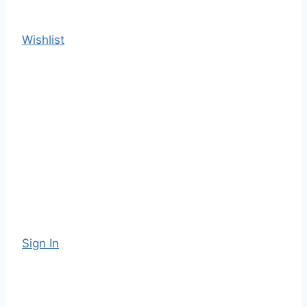
Wishlist
Sign In