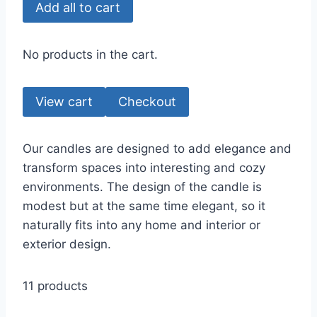
Add all to cart
No products in the cart.
View cart
Checkout
Our candles are designed to add elegance and
transform spaces into interesting and cozy
environments. The design of the candle is
modest but at the same time elegant, so it
naturally fits into any home and interior or
exterior design.
11 products