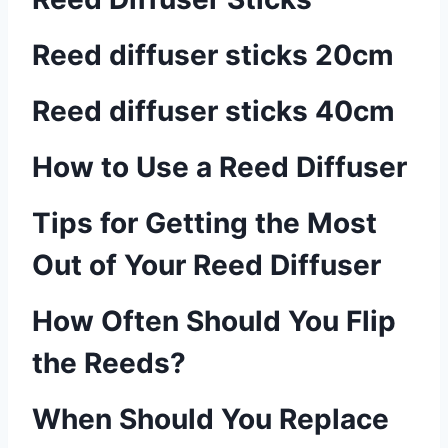
Reed diffuser sticks 20cm
Reed diffuser sticks 40cm
How to Use a Reed Diffuser
Tips for Getting the Most
Out of Your Reed Diffuser
How Often Should You Flip
the Reeds?
When Should You Replace