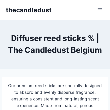
Skip
thecandledust
to
content
Diffuser reed sticks​ % |
The Candledust Belgium
Our premium reed sticks are specially designed
to absorb and evenly disperse fragrance,
ensuring a consistent and long-lasting scent
experience. Made from natural, porous