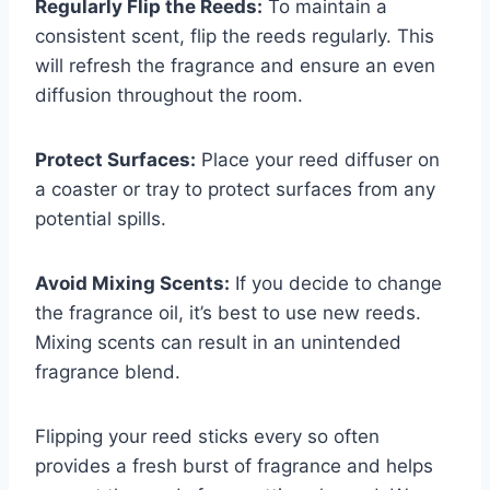
Regularly Flip the Reeds:
To maintain a
consistent scent, flip the reeds regularly. This
will refresh the fragrance and ensure an even
diffusion throughout the room.
Protect Surfaces:
Place your reed diffuser on
a coaster or tray to protect surfaces from any
potential spills.
Avoid Mixing Scents:
If you decide to change
the fragrance oil, it’s best to use new reeds.
Mixing scents can result in an unintended
fragrance blend.
Flipping your reed sticks every so often
provides a fresh burst of fragrance and helps