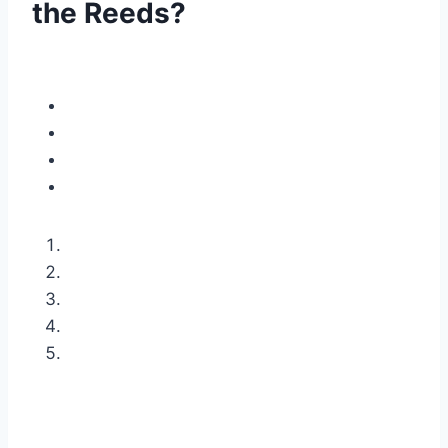
the Reeds?