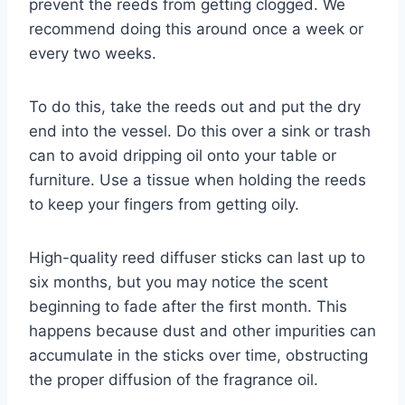
prevent the reeds from getting clogged. We
recommend doing this around once a week or
every two weeks.
To do this, take the reeds out and put the dry
end into the vessel. Do this over a sink or trash
can to avoid dripping oil onto your table or
furniture. Use a tissue when holding the reeds
to keep your fingers from getting oily.
High-quality reed diffuser sticks can last up to
six months, but you may notice the scent
beginning to fade after the first month. This
happens because dust and other impurities can
accumulate in the sticks over time, obstructing
the proper diffusion of the fragrance oil.