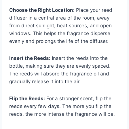
Choose the Right Location:
Place your reed
diffuser in a central area of the room, away
from direct sunlight, heat sources, and open
windows. This helps the fragrance disperse
evenly and prolongs the life of the diffuser.
Insert the Reeds:
Insert the reeds into the
bottle, making sure they are evenly spaced.
The reeds will absorb the fragrance oil and
gradually release it into the air.
Flip the Reeds:
For a stronger scent, flip the
reeds every few days. The more you flip the
reeds, the more intense the fragrance will be.