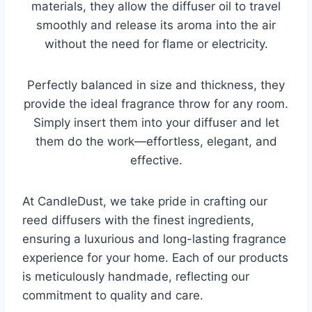
materials, they allow the diffuser oil to travel
smoothly and release its aroma into the air
without the need for flame or electricity.
Perfectly balanced in size and thickness, they
provide the ideal fragrance throw for any room.
Simply insert them into your diffuser and let
them do the work—effortless, elegant, and
effective.
At CandleDust, we take pride in crafting our
reed diffusers with the finest ingredients,
ensuring a luxurious and long-lasting fragrance
experience for your home. Each of our products
is meticulously handmade, reflecting our
commitment to quality and care.