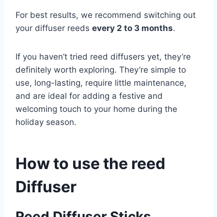
For best results, we recommend switching out
your diffuser reeds
every 2 to 3 months
.
If you haven’t tried reed diffusers yet, they’re
definitely worth exploring. They’re simple to
use, long-lasting, require little maintenance,
and are ideal for adding a festive and
welcoming touch to your home during the
holiday season.
How to use the reed
Diffuser
Reed Diffuser Sticks