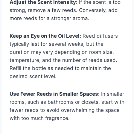
Adjust the Scent Intensity:
If the scent is too
strong, remove a few reeds. Conversely, add
more reeds for a stronger aroma.
Keep an Eye on the Oil Level:
Reed diffusers
typically last for several weeks, but the
duration may vary depending on room size,
temperature, and the number of reeds used.
Refill the bottle as needed to maintain the
desired scent level.
Use Fewer Reeds in Smaller Spaces:
In smaller
rooms, such as bathrooms or closets, start with
fewer reeds to avoid overwhelming the space
with too much fragrance.