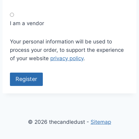
I am a vendor
Your personal information will be used to
process your order, to support the experience
of your website
privacy policy
.
Register
© 2026 thecandledust -
Sitemap