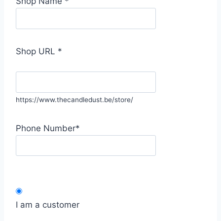
Shop Name
*
Shop URL
*
https://www.thecandledust.be/store/
Phone Number
*
I am a customer