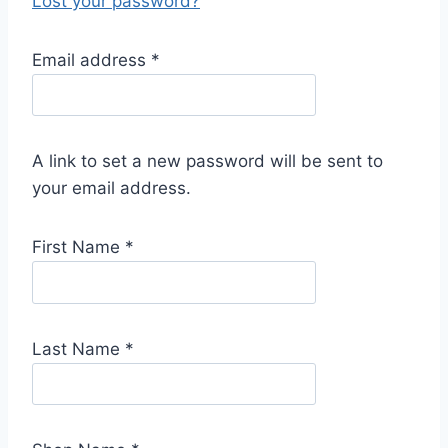
Lost your password?
R
Email address
*
e
q
u
A link to set a new password will be sent to
i
your email address.
r
e
First Name
*
d
Last Name
*