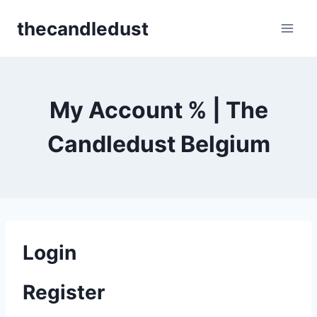
Skip
thecandledust
to
content
My Account % | The
Candledust Belgium
Login
Register