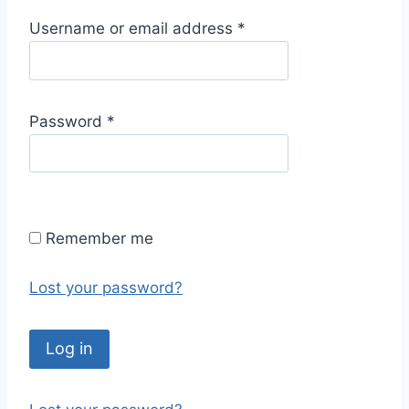
R
Username or email address
*
e
q
u
R
Password
*
i
e
r
q
e
u
d
i
Remember me
r
e
Lost your password?
d
Log in