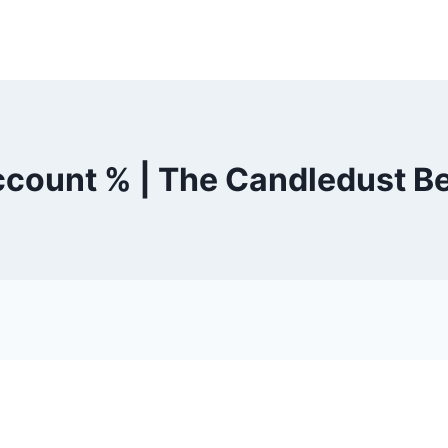
count % | The Candledust B