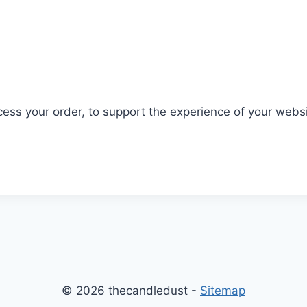
ocess your order, to support the experience of your webs
© 2026 thecandledust -
Sitemap