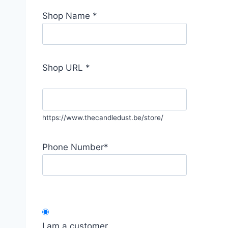
Shop Name
*
Shop URL
*
https://www.thecandledust.be/store/
Phone Number
*
I am a customer