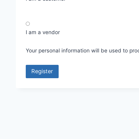
I am a vendor
Your personal information will be used to pr
Register