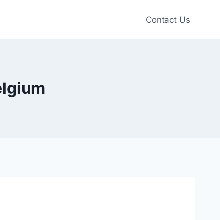
Contact Us
elgium