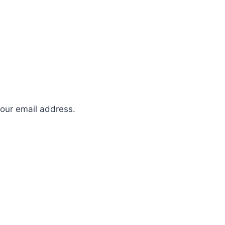
your email address.