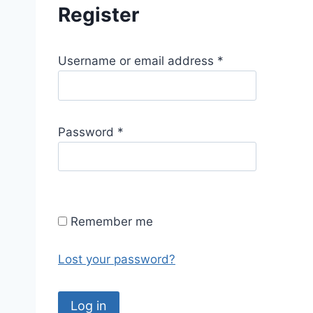
Register
R
Username or email address
*
e
q
u
R
Password
*
i
e
r
q
e
u
d
i
Remember me
r
e
Lost your password?
d
Log in