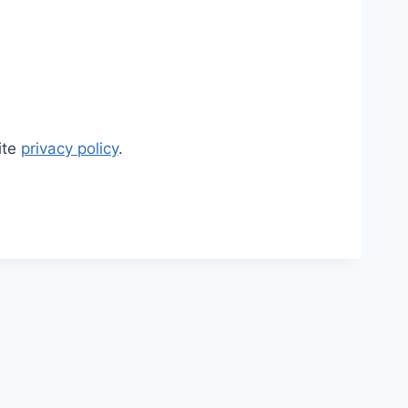
ite
privacy policy
.