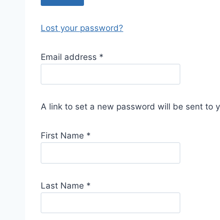
Lost your password?
R
Email address
*
e
q
u
A link to set a new password will be sent to 
i
r
First Name
*
e
d
Last Name
*