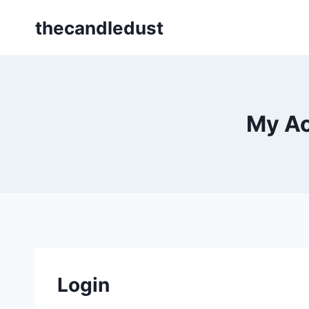
Skip
thecandledust
to
content
My Ac
Login