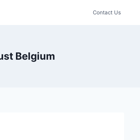
Contact Us
ust Belgium