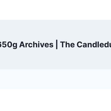
 650g Archives | The Candled