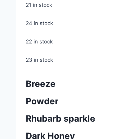
21 in stock
24 in stock
22 in stock
23 in stock
Breeze
Powder
Rhubarb sparkle
Dark Honey