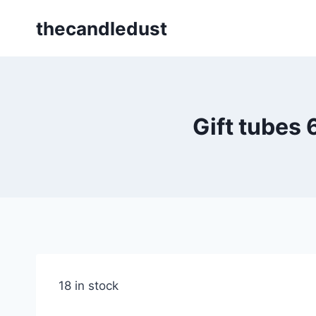
Skip
thecandledust
to
content
Gift tubes
18 in stock