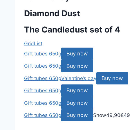
Diamond Dust
The Candledust set of 4
Grid
List
Buy now
Gift tubes 650g
Buy now
Gift tubes 650g
Buy now
Gift tubes 650g
Valentine’s day
Buy now
Gift tubes 650g
Buy now
Gift tubes 650g
Buy now
Gift tubes 650g
Show
49,90
€
49