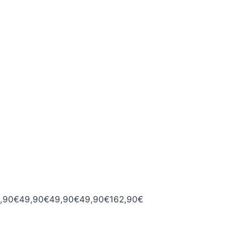
,90
€
49,90
€
49,90
€
49,90
€
162,90
€