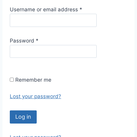
R
Username or email address
*
e
q
u
R
Password
*
i
e
r
q
e
u
d
i
Remember me
r
e
Lost your password?
d
Log in