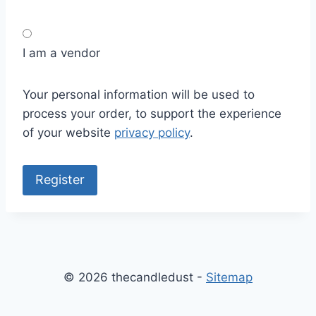
I am a vendor
Your personal information will be used to
process your order, to support the experience
of your website
privacy policy
.
Register
© 2026 thecandledust -
Sitemap