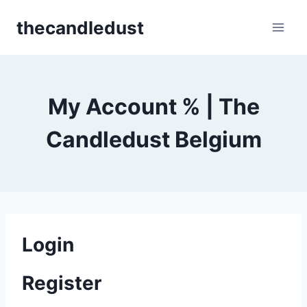
Skip
thecandledust
to
content
My Account % | The
Candledust Belgium
Login
Register