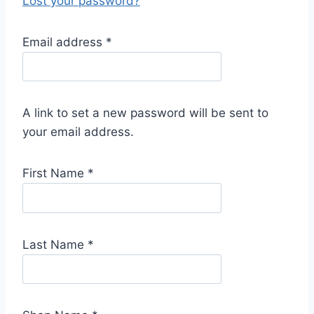
Lost your password?
R
Email address
*
e
q
u
A link to set a new password will be sent to
i
your email address.
r
e
First Name
*
d
Last Name
*