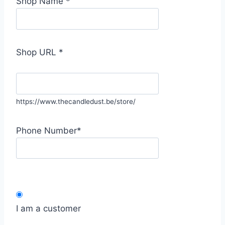
Shop Name
*
Shop URL
*
https://www.thecandledust.be/store/
Phone Number
*
I am a customer