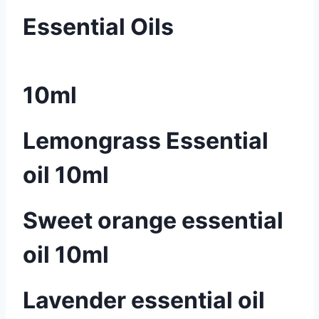
Essential Oils
10ml
Lemongrass Essential
oil 10ml
Sweet orange essential
oil 10ml
Lavender essential oil