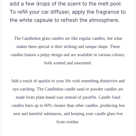
add a few drops of the scent to the melt pool.
To refill your car diffuser, apply the fragrance to
the white capsule to refresh the atmosphere.
The Candledust glass candles are like regular candles, but what
makes them special is their striking and unique shape. These
candles feature a pulpy design and are available in various colours,
both scented and unscented.
Add a touch of sparkle to your life with something distinctive and
eye-catching. The Candledust candle sand or powder candles are
made from plant-based wax instead of paraffin. Candle Sand
candles burn up to 60% cleaner than other candles, producing less
soot and harmful substances, and keeping your candle glass free
from residue.