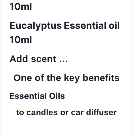
10ml
Eucalyptus Essential oil
10ml
Add scent …
One of the key benefits
Essential Oils
to candles or car diffuser