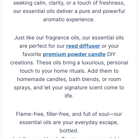
seeking calm, clarity, or a touch of freshness,
our essential oils deliver a pure and powerful
aromatic experience.
Just like our fragrance oils, our essential oils
are perfect for our
reed diffuser
or your
favorite
premium powder candle
DIY
creations. These oils bring a luxurious, personal
touch to your home rituals. Add them to
homemade candles, bath blends, or room
sprays, and let your signature scent come to
life.
Flame-free, filler-free, and full of soul—our
essential oils are your everyday escape,
bottled.