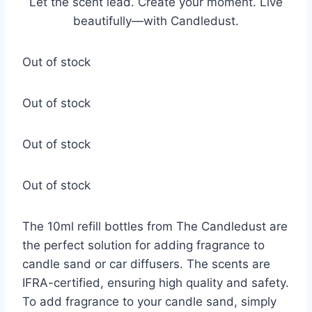
Let the scent lead. Create your moment. Live
beautifully—with Candledust.
Out of stock
Out of stock
Out of stock
Out of stock
The 10ml refill bottles from The Candledust are
the perfect solution for adding fragrance to
candle sand or car diffusers. The scents are
IFRA-certified, ensuring high quality and safety.
To add fragrance to your candle sand, simply