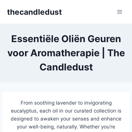
Skip
thecandledust
to
content
Essentiële Oliën Geuren
voor Aromatherapie | The
Candledust
From soothing lavender to invigorating
eucalyptus, each oil in our curated collection is
designed to awaken your senses and enhance
your well-being, naturally. Whether you’re