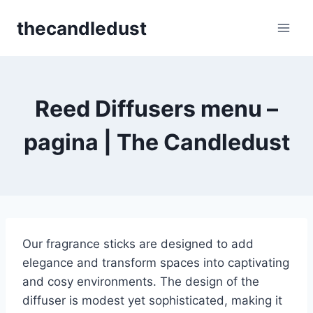
Skip
thecandledust
to
content
Reed Diffusers menu –
pagina | The Candledust
Our fragrance sticks are designed to add
elegance and transform spaces into captivating
and cosy environments. The design of the
diffuser is modest yet sophisticated, making it