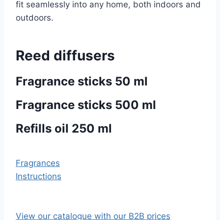
fit seamlessly into any home, both indoors and
outdoors.
Reed diffusers
Fragrance sticks 50 ml
Fragrance sticks 500 ml
Refills oil 250 ml
Fragrances
Instructions
View our catalogue with our B2B prices