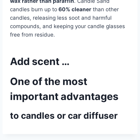
wax rather than paraffin
. Candle Sand
candles burn up to
60% cleaner
than other
candles, releasing less soot and harmful
compounds, and keeping your candle glasses
free from residue.
Add scent …
One of the most
important advantages
to candles or car diffuser