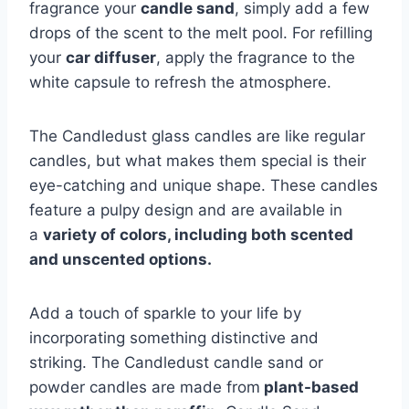
fragrance your
candle sand
, simply add a few
drops of the scent to the melt pool. For refilling
your
car diffuser
, apply the fragrance to the
white capsule to refresh the atmosphere.
The Candledust glass candles are like regular
candles, but what makes them special is their
eye-catching and unique shape. These candles
feature a pulpy design and are available in
a
variety of colors, including both scented
and unscented options.
Add a touch of sparkle to your life by
incorporating something distinctive and
striking. The Candledust candle sand or
powder candles are made from
plant-based