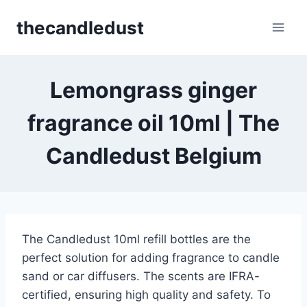
Skip
thecandledust
to
content
Lemongrass ginger
fragrance oil 10ml | The
Candledust Belgium
The Candledust 10ml refill bottles are the
perfect solution for adding fragrance to candle
sand or car diffusers. The scents are IFRA-
certified, ensuring high quality and safety. To