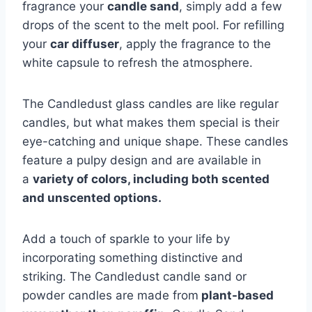
fragrance your
candle sand
, simply add a few
drops of the scent to the melt pool. For refilling
your
car diffuser
, apply the fragrance to the
white capsule to refresh the atmosphere.
The Candledust glass candles are like regular
candles, but what makes them special is their
eye-catching and unique shape. These candles
feature a pulpy design and are available in
a
variety of colors, including both scented
and unscented options.
Add a touch of sparkle to your life by
incorporating something distinctive and
striking. The Candledust candle sand or
powder candles are made from
plant-based