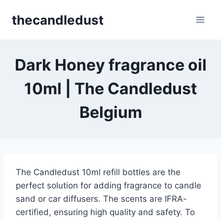
Skip
thecandledust
to
content
Dark Honey fragrance oil
10ml | The Candledust
Belgium
The Candledust 10ml refill bottles are the
perfect solution for adding fragrance to candle
sand or car diffusers. The scents are IFRA-
certified, ensuring high quality and safety. To