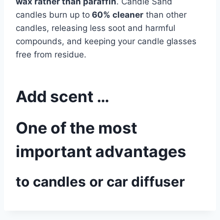
wax rather than paraffin
. Candle Sand
candles burn up to
60% cleaner
than other
candles, releasing less soot and harmful
compounds, and keeping your candle glasses
free from residue.
Add scent …
One of the most
important advantages
to candles or car diffuser