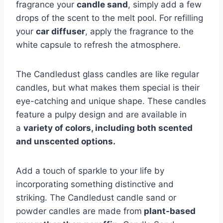
fragrance your
candle sand
, simply add a few
drops of the scent to the melt pool. For refilling
your
car diffuser
, apply the fragrance to the
white capsule to refresh the atmosphere.
The Candledust glass candles are like regular
candles, but what makes them special is their
eye-catching and unique shape. These candles
feature a pulpy design and are available in
a
variety of colors, including both scented
and unscented options.
Add a touch of sparkle to your life by
incorporating something distinctive and
striking. The Candledust candle sand or
powder candles are made from
plant-based