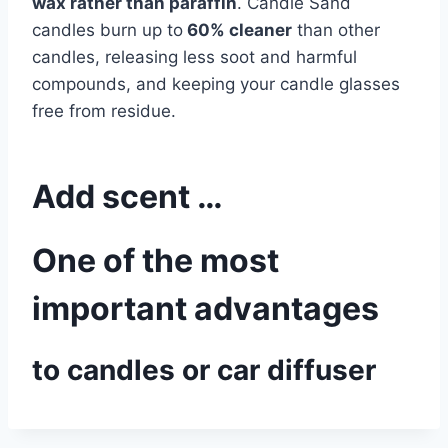
wax rather than paraffin
. Candle Sand
candles burn up to
60% cleaner
than other
candles, releasing less soot and harmful
compounds, and keeping your candle glasses
free from residue.
Add scent …
One of the most
important advantages
to candles or car diffuser