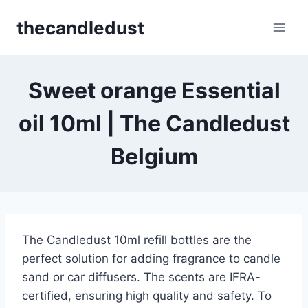
Skip
thecandledust
to
content
Sweet orange Essential
oil 10ml | The Candledust
Belgium
The Candledust 10ml refill bottles are the
perfect solution for adding fragrance to candle
sand or car diffusers. The scents are IFRA-
certified, ensuring high quality and safety. To