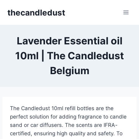
Skip
thecandledust
to
content
Lavender Essential oil
10ml | The Candledust
Belgium
The Candledust 10ml refill bottles are the
perfect solution for adding fragrance to candle
sand or car diffusers. The scents are IFRA-
certified, ensuring high quality and safety. To