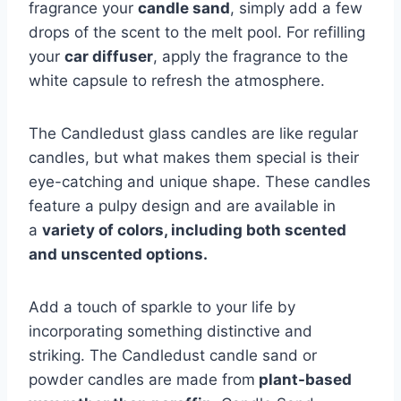
fragrance your
candle sand
, simply add a few
drops of the scent to the melt pool. For refilling
your
car diffuser
, apply the fragrance to the
white capsule to refresh the atmosphere.
The Candledust glass candles are like regular
candles, but what makes them special is their
eye-catching and unique shape. These candles
feature a pulpy design and are available in
a
variety of colors, including both scented
and unscented options.
Add a touch of sparkle to your life by
incorporating something distinctive and
striking. The Candledust candle sand or
powder candles are made from
plant-based