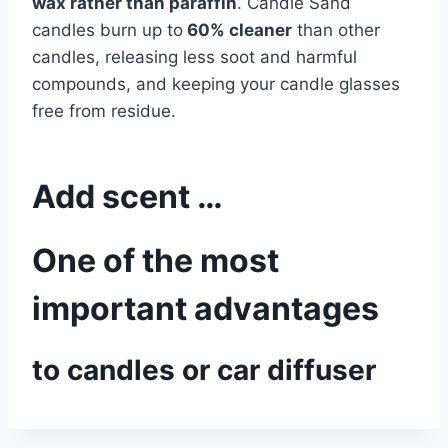
wax rather than paraffin
. Candle Sand
candles burn up to
60% cleaner
than other
candles, releasing less soot and harmful
compounds, and keeping your candle glasses
free from residue.
Add scent …
One of the most
important advantages
to candles or car diffuser