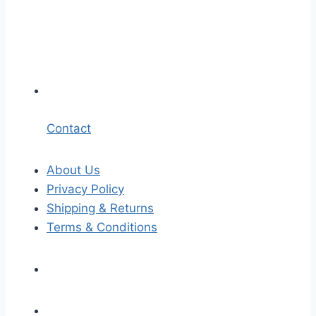
Contact
About Us
Privacy Policy
Shipping & Returns
Terms & Conditions