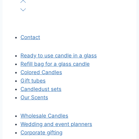
Contact
Ready to use candle in a glass
Refill bag for a glass candle
Colored Candles
Gift tubes
Candledust sets
Our Scents
Wholesale Candles
Wedding and event planners
Corporate gifting