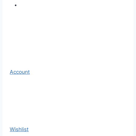
Account
Wishlist