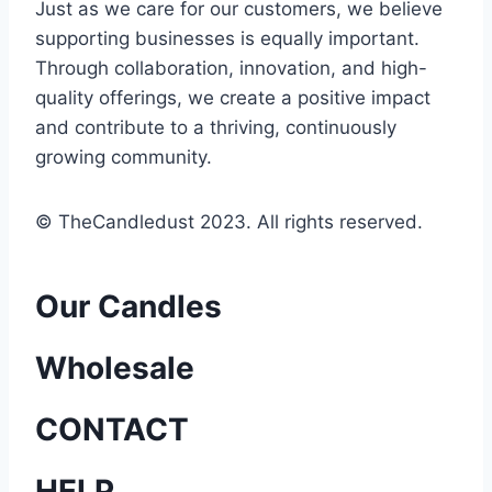
Just as we care for our customers, we believe
supporting businesses is equally important.
Through collaboration, innovation, and high-
quality offerings, we create a positive impact
and contribute to a thriving, continuously
growing community.
© TheCandledust 2023. All rights reserved.
Our Candles
Wholesale
CONTACT
HELP