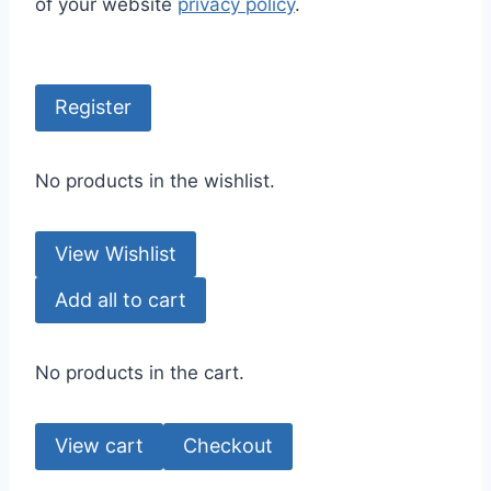
of your website
privacy policy
.
Register
No products in the wishlist.
View Wishlist
Add all to cart
No products in the cart.
View cart
Checkout