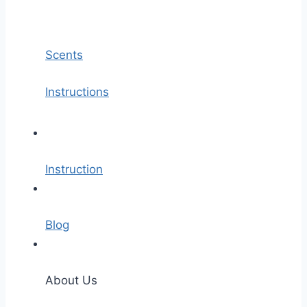
Scents
Instructions
Instruction
Blog
About Us