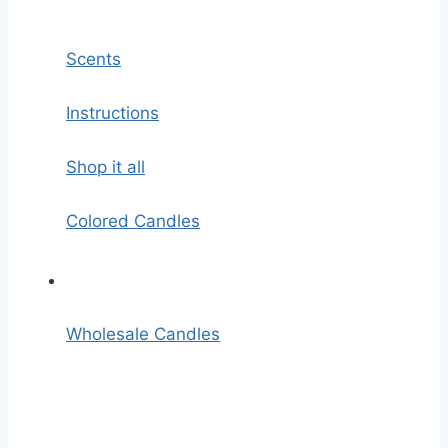
Scents
Instructions
Shop it all
Colored Candles
Wholesale Candles