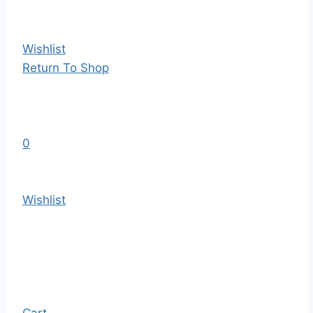
Wishlist
Return To Shop
0
Wishlist
Cart