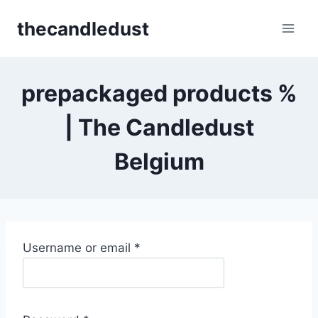
Skip
thecandledust
to
content
prepackaged products %
| The Candledust
Belgium
R
Username or email
*
e
q
u