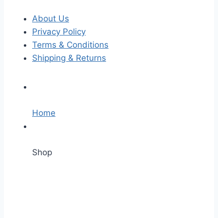
About Us
Privacy Policy
Terms & Conditions
Shipping & Returns
Home
Shop