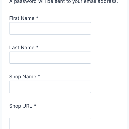
A password will be sent to your email address.
First Name
*
Last Name
*
Shop Name
*
Shop URL
*