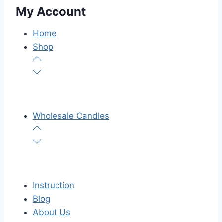
My Account
Home
Shop
Wholesale Candles
Instruction
Blog
About Us