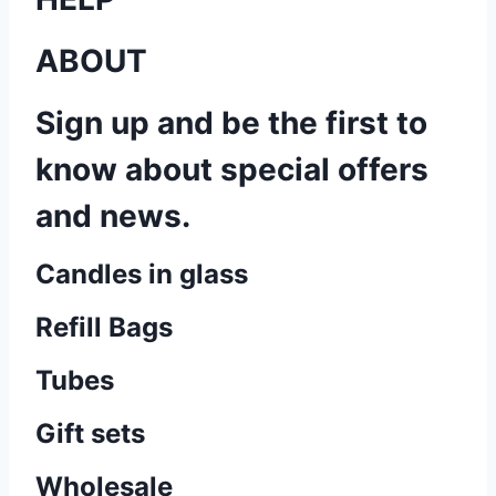
ABOUT
Sign up and be the first to
know about special offers
and news.
Candles in glass
Refill Bags
Tubes
Gift sets
Wholesale