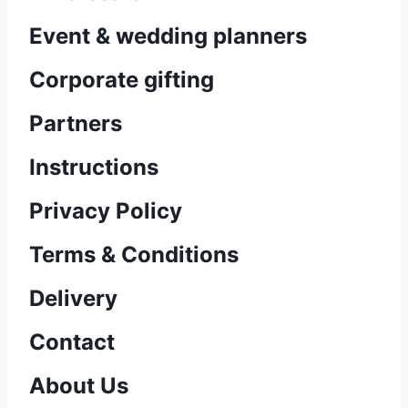
Event & wedding planners
Corporate gifting
Partners
Instructions
Privacy Policy
Terms & Conditions
Delivery
Contact
About Us