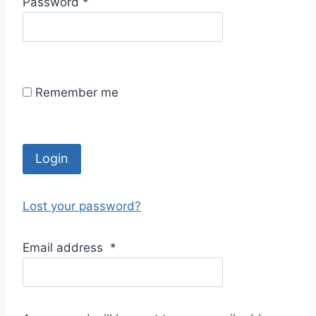
R
Password
*
i
e
r
q
e
u
d
i
Remember me
r
e
d
Login
Lost your password?
Email address
*