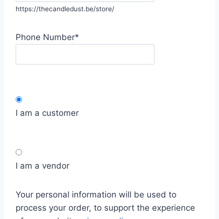
https://thecandledust.be/store/
Phone Number
*
I am a customer
I am a vendor
Your personal information will be used to
process your order, to support the experience