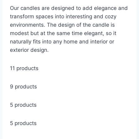
Our candles are designed to add elegance and
transform spaces into interesting and cozy
environments. The design of the candle is
modest but at the same time elegant, so it
naturally fits into any home and interior or
exterior design.
11 products
9 products
5 products
5 products