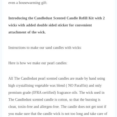
even a housewarming gift.
Introducing the Candledust Scented Candle Refill Kit with 2
wicks with added double sided sticker for convenient
attachment of the wick.
Instructions to make our sand candles with wicks:
Here is how we make our pearl candles:
All The Candledust pearl scented candles are made by hand using
high crystallising vegetable wax blend ( NO Paraffin) and only
premium grade (IFRA certified) fragrance oils. The wick used in
The Candledust scented candle is cotton, so that the burning is
clean, toxin-free and allergen-free. The candle does not get soot if
you make sure that the candle wick is not too long and take care of