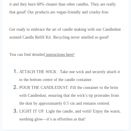
it and they burn 60% cleaner than other candles. They are really
that good! Our products are vegan-friendly and cruelty-free.
Get ready to embrace the art of candle making with our Candledust
scented Candle Refill Kit. Recycling never smelled so good!
You can find detailed
instructions here!
ATTACH THE WICK : Take one wick and securely attach it
to the bottom centre of the candle container.
POUR THE CANDLEDUST: Fill the container to the brim
with Candledust, ensuring that the wick’s tip protrudes from
the dust by approximately 0.5 cm and remains centred.
LIGHT IT UP: Light the candle, and voilà! Enjoy the warm,
soothing glow—it’s as effortless as that!