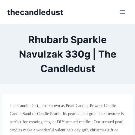
Skip
thecandledust
to
content
Rhubarb Sparkle
Navulzak 330g | The
Candledust
The Candle Dust, also known as Pearl Candle, Powder Candle,
Candle Sand or Candle Pearls. Its pearled and granulated texture is
perfect for creating elegant DIY scented candles. Our scented pearl
candles make a wonderful valentine’s day gift, christmas gift or