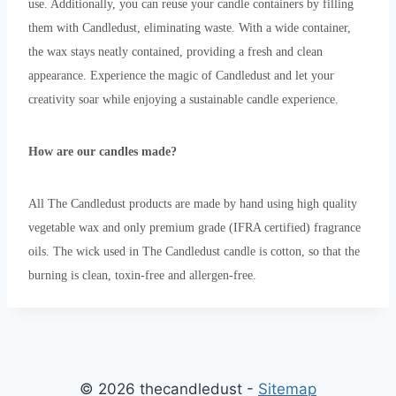
use. Additionally, you can reuse your candle containers by filling
them with Candledust, eliminating waste. With a wide container,
the wax stays neatly contained, providing a fresh and clean
appearance. Experience the magic of Candledust and let your
creativity soar while enjoying a sustainable candle experience.
How are our candles made?
All The Candledust products are made by hand using high quality
vegetable wax and only premium grade (IFRA certified) fragrance
oils. The wick used in The Candledust candle is cotton, so that the
burning is clean, toxin-free and allergen-free.
© 2026 thecandledust -
Sitemap