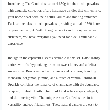
Introducing The Candledust set of 4 650g in tube candle powders.
This exquisite collection offers handmade candles that will enhance
your home decor with their natural allure and inviting ambiance.
Each set includes 4 candle powders, providing a total of 560 hours
of pure candlelight. With 60 regular wicks and 8 long wicks with
sustainers, you have everything you need for a delightful candle
experience.
Indulge in the captivating scents available in this set.
Dark Honey
entices with the hypnotizing aroma of sweet honey and a delicate
smoky note.
Breeze
embodies freshness and crispness, blending
mandarin, bergamot, jasmine, and a touch of vanilla.
Rhubarb
Sparkle
combines the romance of champagne with the abundance
of spring rhubarb. Lastly,
Diamond Dust
offers a spicy, elegant,
and shimmering vibe. The uniqueness of Candledust lies in its
versatility and eco-friendliness. These natural candles are easy to