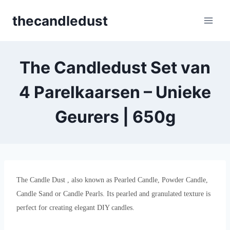
Skip
thecandledust
to
content
The Candledust Set van
4 Parelkaarsen – Unieke
Geurers | 650g
The Candle Dust , also known as Pearled Candle, Powder Candle,
Candle Sand or Candle Pearls. Its pearled and granulated texture is
perfect for creating elegant DIY candles.