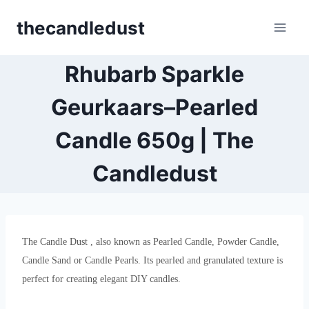
Skip
thecandledust
to
content
Rhubarb Sparkle
Geurkaars–Pearled
Candle 650g | The
Candledust
The Candle Dust , also known as Pearled Candle, Powder Candle,
Candle Sand or Candle Pearls. Its pearled and granulated texture is
perfect for creating elegant DIY candles.