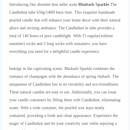
Introducing Our absolute best seller scent
Rhubarb Sparkle
The
Candledust tube 650g/140H burn time. This exquisite handmade
pearled candle that will enhance your home decor with their natural
allure and inviting ambiance. The Candledust in tube provides a
total of 140 hours of pure candlelight. With 15 regular(without
sustainer) wicks and 2 long wicks with sustainers, you have
everything you need for a delightful candle experience.
Indulge in the captivating scents. Rhubarb Sparkle combines the
romance of champagne with the abundance of spring rhubarb. The
uniqueness of Candledust lies in its versatility and eco-friendliness.
These natural candles are easy to use. Additionally, you can reuse
your candle containers by filling them with Candledust, eliminating
waste. With a wide container, the pearled wax stays neatly
contained, providing a fresh and clean appearance. Experience the
magic of Candledust and let your creativity soar while enjoying a