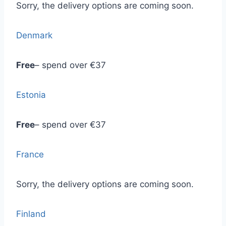
Sorry, the delivery options are coming soon.
Denmark
Free
– spend over €37
Estonia
Free
– spend over €37
France
Sorry, the delivery options are coming soon.
Finland