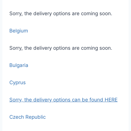
Sorry, the delivery options are coming soon.
Belgium
Sorry, the delivery options are coming soon.
Bulgaria
Cyprus
Sorry, the delivery options
can be found HERE
Czech Republic