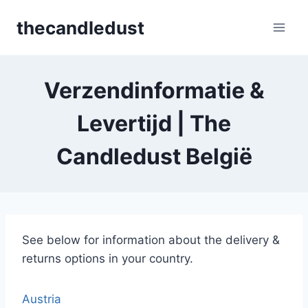
Skip
thecandledust
to
content
Verzendinformatie &
Levertijd | The
Candledust België
See below for information about the delivery &
returns options in your country.
Austria