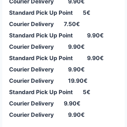
Courier Delivery 9.90€
Standard Pick Up Point 5€
Courier Delivery 7.50
€
Standard Pick Up Point 9.90€
Courier Delivery 9.90€
Standard Pick Up Point 9.90€
Courier Delivery 9.90€
Courier Delivery 19.90€
Standard Pick Up Point 5€
Courier Delivery 9.90
€
Courier Delivery 9.90€