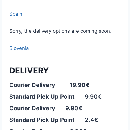
Spain
Sorry, the delivery options are coming soon.
Slovenia
DELIVERY
Courier Delivery 19.90€
Standard Pick Up Point 9.90€
Courier Delivery 9.90
€
Standard Pick Up Point 2.4€