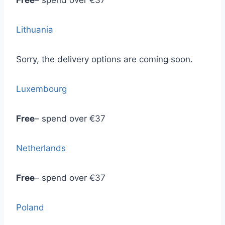
Free
– spend over €37
Lithuania
Sorry, the delivery options are coming soon.
Luxembourg
Free
– spend over €37
Netherlands
Free
– spend over €37
Poland