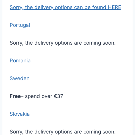
Sorry, the delivery options
can be found HERE
Portugal
Sorry, the delivery options are coming soon.
Romania
Sweden
Free
– spend over €37
Slovakia
Sorry, the delivery options are coming soon.