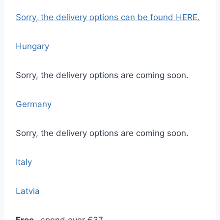
Sorry, the delivery options
can be found HERE.
Hungary
Sorry, the delivery options are coming soon.
Germany
Sorry, the delivery options are coming soon.
Italy
Latvia