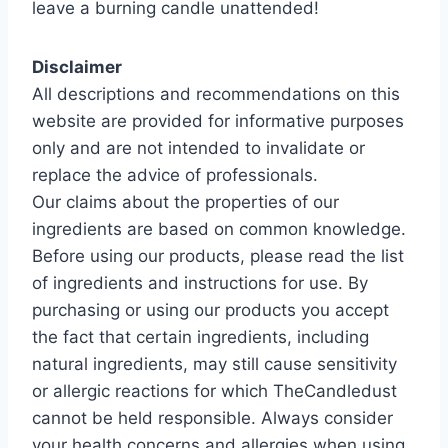
leave a burning candle unattended!
Disclaimer
All descriptions and recommendations on this
website are provided for informative purposes
only and are not intended to invalidate or
replace the advice of professionals.
Our claims about the properties of our
ingredients are based on common knowledge.
Before using our products, please read the list
of ingredients and instructions for use. By
purchasing or using our products you accept
the fact that certain ingredients, including
natural ingredients, may still cause sensitivity
or allergic reactions for which TheCandledust
cannot be held responsible. Always consider
your health concerns and allergies when using