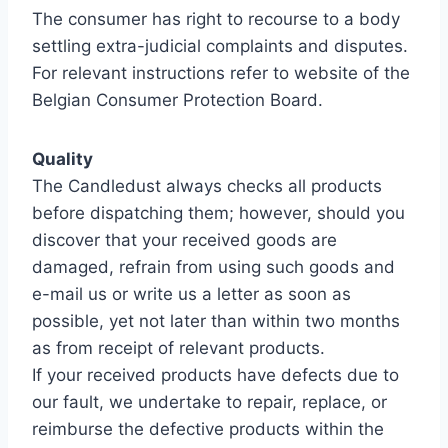
The consumer has right to recourse to a body
settling extra-judicial complaints and disputes.
For relevant instructions refer to website of the
Belgian Consumer Protection Board.
Quality
The Candledust always checks all products
before dispatching them; however, should you
discover that your received goods are
damaged, refrain from using such goods and
e-mail us or write us a letter as soon as
possible, yet not later than within two months
as from receipt of relevant products.
If your received products have defects due to
our fault, we undertake to repair, replace, or
reimburse the defective products within the