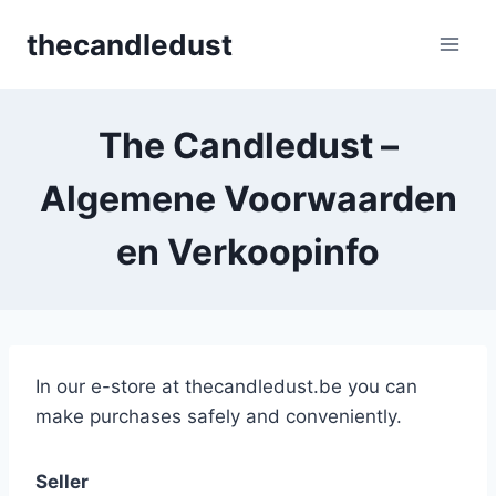
Skip
thecandledust
to
content
The Candledust –
Algemene Voorwaarden
en Verkoopinfo
In our e-store at thecandledust.be you can
make purchases safely and conveniently.
Seller