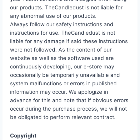
our products. TheCandledust is not liable for
any abnormal use of our products.
Always follow our safety instructions and
instructions for use. TheCandledust is not
liable for any damage if said these instructions
were not followed. As the content of our
website as well as the software used are
continuously developing, our e-store may
occasionally be temporarily unavailable and
system malfunctions or errors in published
information may occur. We apologize in
advance for this and note that if obvious errors
occur during the purchase process, we will not
be obligated to perform relevant contract.
Copyright