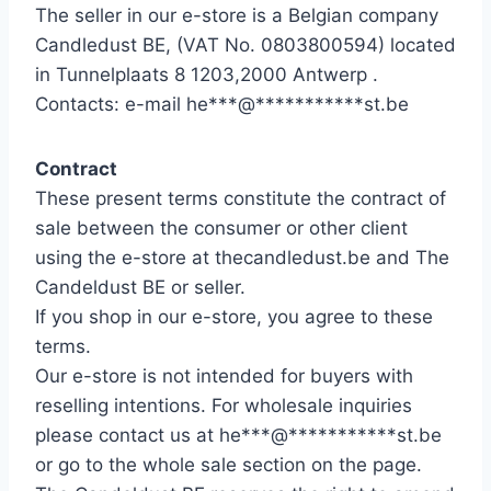
The seller in our e-store is a Belgian company
Candledust BE, (VAT No. 0803800594) located
in Tunnelplaats 8 1203,2000 Antwerp .
Contacts: e-mail
he
***
@
***********
st.be
Contract
These present terms constitute the contract of
sale between the consumer or other client
using the e-store at thecandledust.be and The
Candeldust BE or seller.
If you shop in our e-store, you agree to these
terms.
Our e-store is not intended for buyers with
reselling intentions. For wholesale inquiries
please contact us at
he
***
@
***********
st.be
or go to the whole sale section on the page.