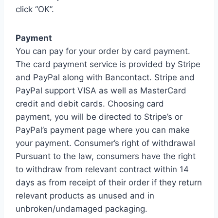
click “OK”.
Payment
You can pay for your order by card payment.
The card payment service is provided by Stripe
and PayPal along with Bancontact. Stripe and
PayPal support VISA as well as MasterCard
credit and debit cards. Choosing card
payment, you will be directed to Stripe’s or
PayPal’s payment page where you can make
your payment. Consumer’s right of withdrawal
Pursuant to the law, consumers have the right
to withdraw from relevant contract within 14
days as from receipt of their order if they return
relevant products as unused and in
unbroken/undamaged packaging.