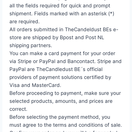
all the fields required for quick and prompt
shipment. Fields marked with an asterisk (*)
are required.
All orders submitted in TheCandeldust BEs e-
store are shipped by Bpost and Post NL
shipping partners.
You can make a card payment for your order
via Stripe or PayPal and Bancontact. Stripe and
PayPal are TheCandledust BE´s official
providers of payment solutions certified by
Visa and MasterCard.
Before proceeding to payment, make sure your
selected products, amounts, and prices are
correct.
Before selecting the payment method, you
must agree to the terms and conditions of sale.