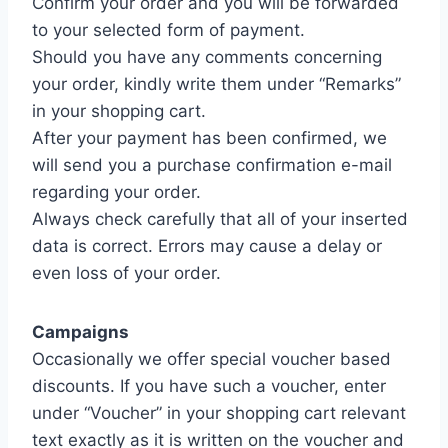
Confirm your order and you will be forwarded
to your selected form of payment.
Should you have any comments concerning
your order, kindly write them under “Remarks”
in your shopping cart.
After your payment has been confirmed, we
will send you a purchase confirmation e-mail
regarding your order.
Always check carefully that all of your inserted
data is correct. Errors may cause a delay or
even loss of your order.
Campaigns
Occasionally we offer special voucher based
discounts. If you have such a voucher, enter
under “Voucher” in your shopping cart relevant
text exactly as it is written on the voucher and