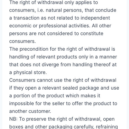
The right of withdrawal only applies to
consumers, i.e. natural persons, that conclude
a transaction as not related to independent
economic or professional activities. All other
persons are not considered to constitute
consumers.
The precondition for the right of withdrawal is
handling of relevant products only in a manner
that does not diverge from handling thereof at
a physical store.
Consumers cannot use the right of withdrawal
if they open a relevant sealed package and use
a portion of the product which makes it
impossible for the seller to offer the product to
another customer.
NB: To preserve the right of withdrawal, open
boxes and other packaging carefully, refraining