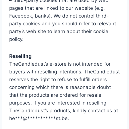
– third-party cookies that are used by web
pages that are linked to our website (e.g.
Facebook, banks). We do not control third-
party cookies and you should refer to relevant
party’s web site to learn about their cookie
policy.
Reselling
TheCandledust’s e-store is not intended for
buyers with reselling intentions. TheCandledust
reserves the right to refuse to fulfill orders
concerning which there is reasonable doubt
that the products are ordered for resale
purposes. If you are interested in reselling
TheCandledust’s products, kindly contact us at
he
***
@
***********
st.be
.