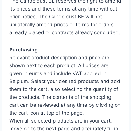
The Candeldust BE reserves the right to amend
its prices and these terms at any time without
prior notice. The Candeldust BE will not
unilaterally amend prices or terms for orders
already placed or contracts already concluded.
Purchasing
Relevant product description and price are
shown next to each product. All prices are
given in euros and include VAT applied in
Belgium. Select your desired products and add
them to the cart, also selecting the quantity of
the products. The contents of the shopping
cart can be reviewed at any time by clicking on
the cart icon at top of the page.
When all selected products are in your cart,
move on to the next page and accurately fill in