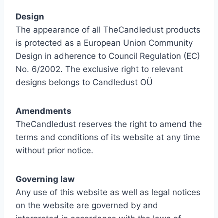
Design
The appearance of all TheCandledust products
is protected as a European Union Community
Design in adherence to Council Regulation (EC)
No. 6/2002. The exclusive right to relevant
designs belongs to Candledust OÜ
Amendments
TheCandledust reserves the right to amend the
terms and conditions of its website at any time
without prior notice.
Governing law
Any use of this website as well as legal notices
on the website are governed by and