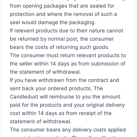
from opening packages that are sealed for
protection and where the removal of such a
seal would damage the packaging.
If relevant products due to their nature cannot
be returned by normal post, the consumer
bears the costs of returning such goods.
The consumer must return relevant products to
the seller within 14 days as from submission of
the statement of withdrawal.
If you have withdrawn from the contract and
sent back your ordered products, The
Candledust will reimburse to you the amount
paid for the products and your original delivery
cost within 14 days as from receipt of the
statement of withdrawal.
The consumer bears any delivery costs applied