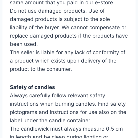
same amount that you paid in our e-store.
Do not use damaged products. Use of
damaged products is subject to the sole
liability of the buyer. We cannot compensate or
replace damaged products if the products have
been used.
The seller is liable for any lack of conformity of
a product which exists upon delivery of the
product to the consumer.
Safety of candles
Always carefully follow relevant safety
instructions when burning candles. Find safety
pictograms and instructions for use also on the
label under the candle container.
The candlewick must always measure 0.5 cm
in length and be clean during lighting or