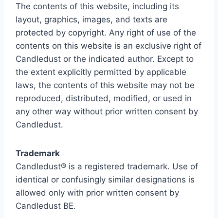
The contents of this website, including its
layout, graphics, images, and texts are
protected by copyright. Any right of use of the
contents on this website is an exclusive right of
Candledust or the indicated author. Except to
the extent explicitly permitted by applicable
laws, the contents of this website may not be
reproduced, distributed, modified, or used in
any other way without prior written consent by
Candledust.
Trademark
Candledust® is a registered trademark. Use of
identical or confusingly similar designations is
allowed only with prior written consent by
Candledust BE.