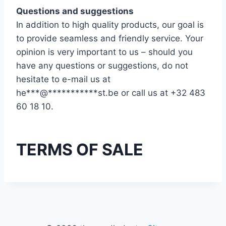
Questions and suggestions
In addition to high quality products, our goal is
to provide seamless and friendly service. Your
opinion is very important to us – should you
have any questions or suggestions, do not
hesitate to e-mail us at
he
***
@
***********
st.be
or call us at +32 483
60 18 10.
TERMS OF SALE