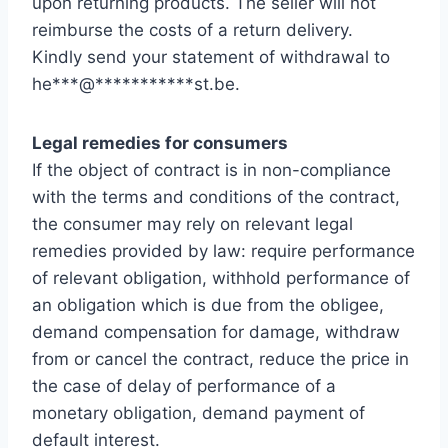
upon returning products. The seller will not
reimburse the costs of a return delivery.
Kindly send your statement of withdrawal to
he
***
@
***********
st.be
.
Legal remedies for consumers
If the object of contract is in non-compliance
with the terms and conditions of the contract,
the consumer may rely on relevant legal
remedies provided by law: require performance
of relevant obligation, withhold performance of
an obligation which is due from the obligee,
demand compensation for damage, withdraw
from or cancel the contract, reduce the price in
the case of delay of performance of a
monetary obligation, demand payment of
default interest.