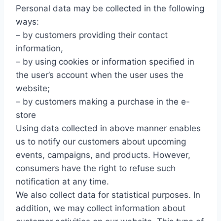
Personal data may be collected in the following
ways:
– by customers providing their contact
information,
– by using cookies or information specified in
the user’s account when the user uses the
website;
– by customers making a purchase in the e-
store
Using data collected in above manner enables
us to notify our customers about upcoming
events, campaigns, and products. However,
consumers have the right to refuse such
notification at any time.
We also collect data for statistical purposes. In
addition, we may collect information about