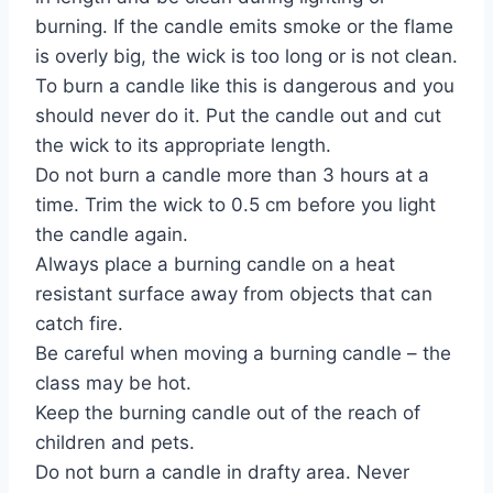
burning. If the candle emits smoke or the flame
is overly big, the wick is too long or is not clean.
To burn a candle like this is dangerous and you
should never do it. Put the candle out and cut
the wick to its appropriate length.
Do not burn a candle more than 3 hours at a
time. Trim the wick to 0.5 cm before you light
the candle again.
Always place a burning candle on a heat
resistant surface away from objects that can
catch fire.
Be careful when moving a burning candle – the
class may be hot.
Keep the burning candle out of the reach of
children and pets.
Do not burn a candle in drafty area. Never