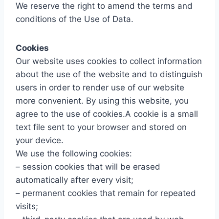
We reserve the right to amend the terms and
conditions of the Use of Data.
Cookies
Our website uses cookies to collect information
about the use of the website and to distinguish
users in order to render use of our website
more convenient. By using this website, you
agree to the use of cookies.A cookie is a small
text file sent to your browser and stored on
your device.
We use the following cookies:
– session cookies that will be erased
automatically after every visit;
– permanent cookies that remain for repeated
visits;