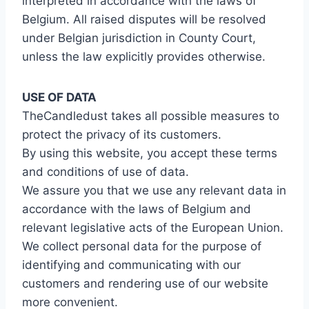
interpreted in accordance with the laws of
Belgium. All raised disputes will be resolved
under Belgian jurisdiction in County Court,
unless the law explicitly provides otherwise.
USE
OF DATA
TheCandledust takes all possible measures to
protect the privacy of its customers.
By using this website, you accept these terms
and conditions of use of data.
We assure you that we use any relevant data in
accordance with the laws of Belgium and
relevant legislative acts of the European Union.
We collect personal data for the purpose of
identifying and communicating with our
customers and rendering use of our website
more convenient.