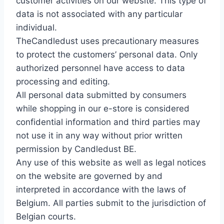
customer activities on our website. This type of
data is not associated with any particular
individual.
TheCandledust uses precautionary measures
to protect the customers’ personal data. Only
authorized personnel have access to data
processing and editing.
All personal data submitted by consumers
while shopping in our e-store is considered
confidential information and third parties may
not use it in any way without prior written
permission by Candledust BE.
Any use of this website as well as legal notices
on the website are governed by and
interpreted in accordance with the laws of
Belgium. All parties submit to the jurisdiction of
Belgian courts.