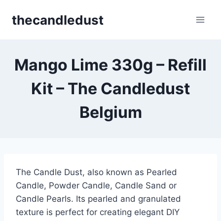
Skip
thecandledust
to
content
Mango Lime 330g – Refill
Kit – The Candledust
Belgium
The Candle Dust, also known as Pearled
Candle, Powder Candle, Candle Sand or
Candle Pearls. Its pearled and granulated
texture is perfect for creating elegant DIY