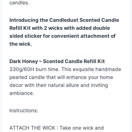
candles.
Introducing the Candledust Scented Candle
Refill Kit with 2 wicks with added double
sided sticker for convenient attachment of
the wick.
Dark Honey – Scented Candle Refill Kit
330g/60H burn time. This exquisite handmade
pearled candle that will enhance your home
decor with their natural allure and inviting
ambiance.
Instructions:
ATTACH THE WICK : Take one wick and