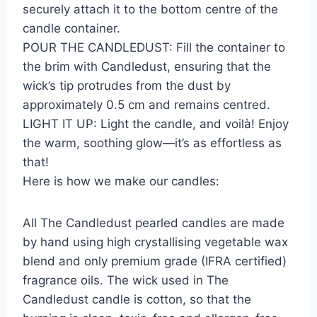
securely attach it to the bottom centre of the
candle container.
POUR THE CANDLEDUST: Fill the container to
the brim with Candledust, ensuring that the
wick’s tip protrudes from the dust by
approximately 0.5 cm and remains centred.
LIGHT IT UP: Light the candle, and voilà! Enjoy
the warm, soothing glow—it’s as effortless as
that!
Here is how we make our candles:
All The Candledust pearled candles are made
by hand using high crystallising vegetable wax
blend and only premium grade (IFRA certified)
fragrance oils. The wick used in The
Candledust candle is cotton, so that the