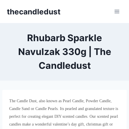
Skip
thecandledust
to
content
Rhubarb Sparkle
Navulzak 330g | The
Candledust
The Candle Dust, also known as Pearl Candle, Powder Candle,
Candle Sand or Candle Pearls. Its pearled and granulated texture is
perfect for creating elegant DIY scented candles. Our scented pearl
candles make a wonderful valentine’s day gift, christmas gift or