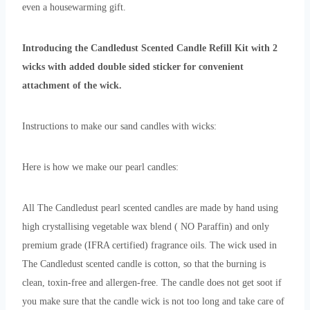
even a housewarming gift.
Introducing the Candledust Scented Candle Refill Kit with 2
wicks with added double sided sticker for convenient
attachment of the wick.
Instructions to make our sand candles with wicks:
Here is how we make our pearl candles:
All The Candledust pearl scented candles are made by hand using
high crystallising vegetable wax blend ( NO Paraffin) and only
premium grade (IFRA certified) fragrance oils. The wick used in
The Candledust scented candle is cotton, so that the burning is
clean, toxin-free and allergen-free. The candle does not get soot if
you make sure that the candle wick is not too long and take care of