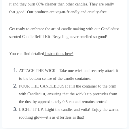
it and they burn 60% cleaner than other candles. They are really
that good! Our products are vegan-friendly and cruelty-free.
Get ready to embrace the art of candle making with our Candledust
scented Candle Refill Kit. Recycling never smelled so good!
You can find detailed
instructions here!
ATTACH THE WICK : Take one wick and securely attach it
to the bottom centre of the candle container.
POUR THE CANDLEDUST: Fill the container to the brim
with Candledust, ensuring that the wick’s tip protrudes from
the dust by approximately 0.5 cm and remains centred.
LIGHT IT UP: Light the candle, and voilà! Enjoy the warm,
soothing glow—it’s as effortless as that!