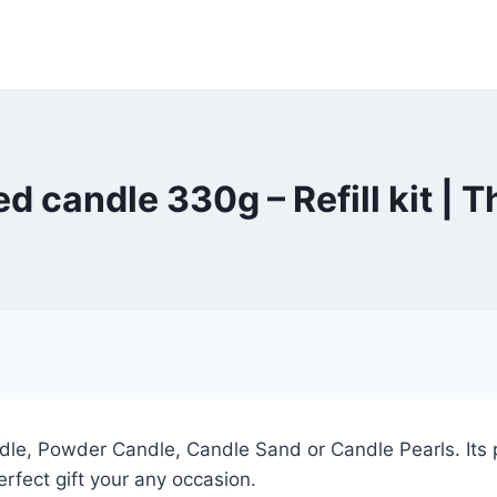
d candle 330g – Refill kit |
e, Powder Candle, Candle Sand or Candle Pearls. Its pe
rfect gift your any occasion.