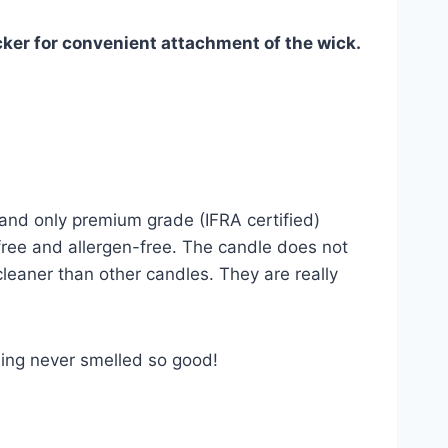
cker for convenient attachment of the wick.
and only premium grade (IFRA certified)
-free and allergen-free. The candle does not
cleaner than other candles. They are really
ling never smelled so good!