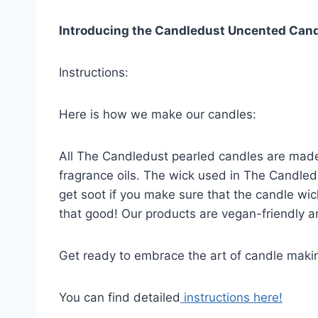
Introducing the Candledust Uncented Candle
Instructions:
Here is how we make our candles:
All The Candledust pearled candles are made
fragrance oils. The wick used in The Candledu
get soot if you make sure that the candle wic
that good! Our products are vegan-friendly an
Get ready to embrace the art of candle makin
You can find detailed
instructions here!