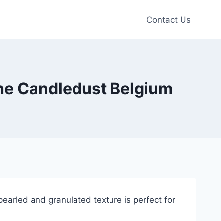
Contact Us
 The Candledust Belgium
arled and granulated texture is perfect for