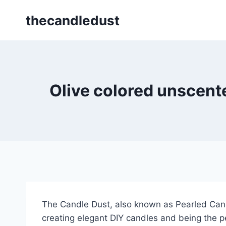
Skip
thecandledust
to
content
Olive colored unscente
The Candle Dust, also known as Pearled Candl
creating elegant DIY candles and being the pe