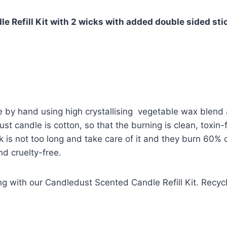
 Refill Kit with 2 wicks with added double sided sti
 by hand using high crystallising vegetable wax blend 
st candle is cotton, so that the burning is clean, toxin
k is not too long and take care of it and they burn 60% 
d cruelty-free.
g with our Candledust Scented Candle Refill Kit. Recyc