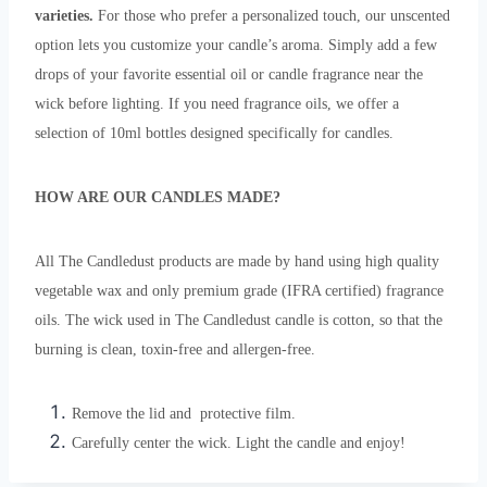
varieties.
For those who prefer a personalized touch, our unscented
option lets you customize your candle’s aroma. Simply add a few
drops of your favorite essential oil or candle fragrance near the
wick before lighting. If you need fragrance oils, we offer a
selection of 10ml bottles designed specifically for candles.
HOW ARE OUR CANDLES MADE?
All The Candledust products are made by hand using high quality
vegetable wax and only premium grade (IFRA certified) fragrance
oils. The wick used in The Candledust candle is cotton, so that the
burning is clean, toxin-free and allergen-free.
Remove the lid and protective film.
Carefully center the wick. Light the candle and enjoy!