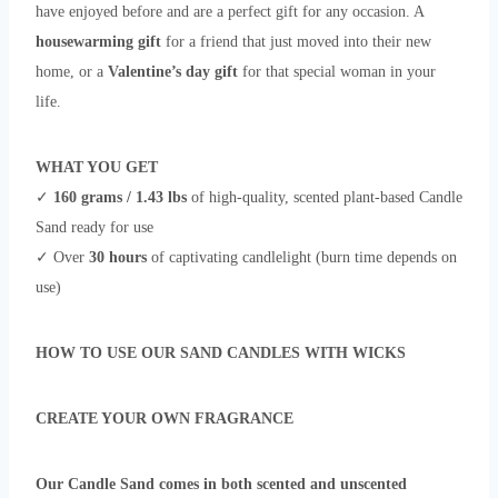
have enjoyed before and are a perfect
gift for any occasion. A
housewarming gift
for a friend that just moved into their new
home, or a
Valentine’s day gift
for that special woman in your
life.
WHAT YOU GET
✓
160 grams / 1.43 lbs
of high-quality, scented plant-based Candle
Sand ready for use
✓ Over
30 hours
of captivating candlelight (burn time depends on
use)
HOW TO USE OUR SAND CANDLES WITH WICKS
CREATE YOUR OWN FRAGRANCE
Our Candle Sand comes in both scented and unscented