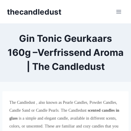
Skip
thecandledust
to
content
Gin Tonic Geurkaars
160g –Verfrissend Aroma
| The Candledust
The Candledust , also known as Pearle Candles, Powder Candles,
Candle Sand or Candle Pearls. The Candledust
scented candles in
glass
is a simple and elegant candle, available in different scents,
colors, or unscented. These are familiar and cozy candles that you