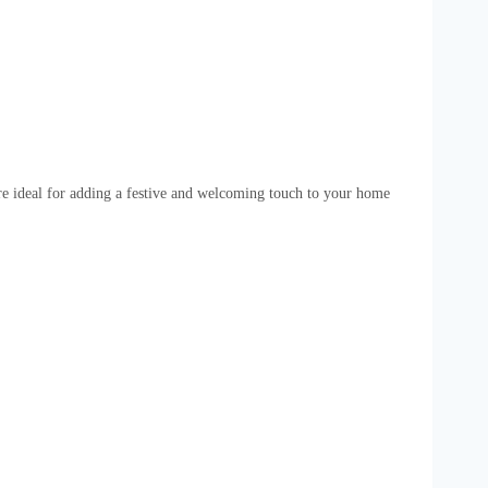
 are ideal for adding a festive and welcoming touch to your home