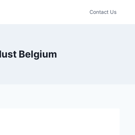
Contact Us
ust Belgium