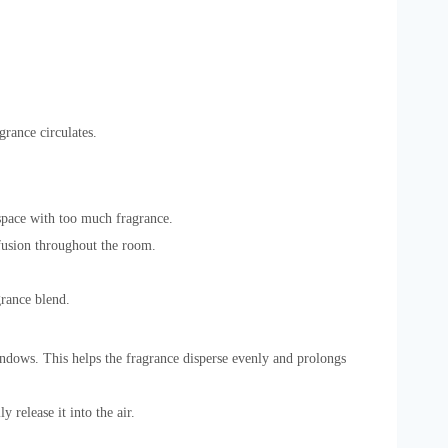
grance circulates.
space with too much fragrance.
ffusion throughout the room.
grance blend.
indows. This helps the fragrance disperse evenly and prolongs
 release it into the air.