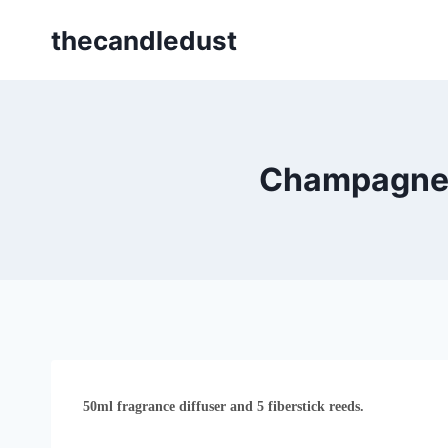
Skip
thecandledust
to
content
Champagne 
50ml fragrance diffuser and 5 fiberstick reeds.