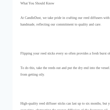
What You Should Know
At CandleDust, we take pride in crafting our reed diffusers with
handmade, reflecting our commitment to quality and care.
Flipping your reed sticks every so often provides a fresh burst
To do this, take the reeds out and put the dry end into the vessel
from getting oily.
High-quality reed diffuser sticks can last up to six months, but 