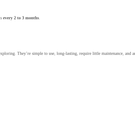
ds
every 2 to 3 months
.
 exploring. They’re simple to use, long-lasting, require little maintenance, and