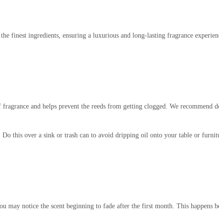
 the finest ingredients, ensuring a luxurious and long-lasting fragrance experi
 of fragrance and helps prevent the reeds from getting clogged. We recommend 
. Do this over a sink or trash can to avoid dripping oil onto your table or furni
you may notice the scent beginning to fade after the first month. This happens b