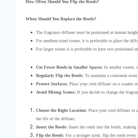
How Often Should You Flip the Reeds?
When Should You Replace the Reeds?
The fragrance diffuser must be positioned at human height
For medium-sized rooms, it is preferable to place the diff
For larger rooms it is preferable to have two positioned o
Use Fewer Reeds in Smaller Spaces:
In smaller rooms, s
Regularly Flip the Reeds:
To maintain a consistent scent,
Protect Surfaces:
Place your reed diffuser on a coaster or 
Avoid Mixing Scents:
If you decide to change the fragranc
Choose the Right Location:
Place your reed diffuser in 
the life of the diffuser.
Insert the Reeds:
Insert the reeds into the bottle, making 
Flip the Reeds:
For a stronger scent, flip the reeds every