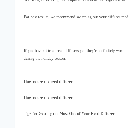
over time, obstructing the proper diffusion of the fragrance oil.
For best results, we recommend switching out your diffuser ree
If you haven’t tried reed diffusers yet, they’re definitely worth
during the holiday season.
How to use the reed diffuser
How to use the reed diffuser
Tips for Getting the Most Out of Your Reed Diffuser