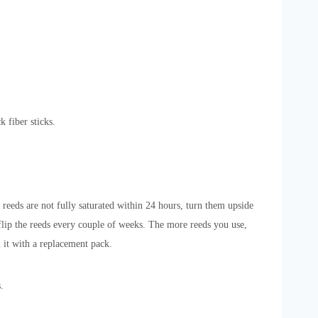
k fiber sticks.
 reeds are not fully saturated within 24 hours, turn them upside
 flip the reeds every couple of weeks. The more reeds you use,
l it with a replacement pack.
.