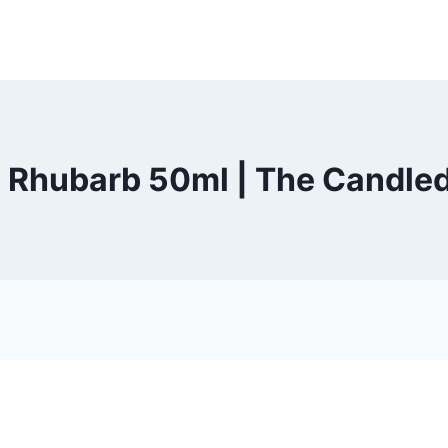
Rhubarb 50ml | The Candled