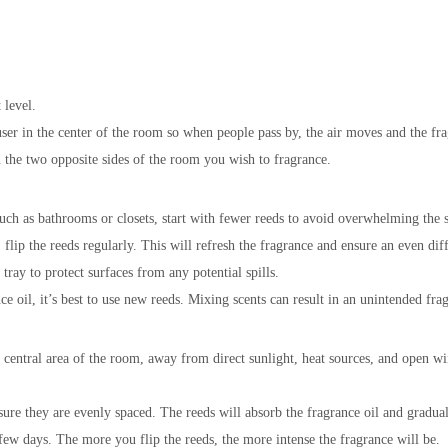
 level.
user in the center of the room so when people pass by, the air moves and the fra
n the two opposite sides of the room you wish to fragrance.
uch as bathrooms or closets, start with fewer reeds to avoid overwhelming the 
 flip the reeds regularly. This will refresh the fragrance and ensure an even di
tray to protect surfaces from any potential spills.
e oil, it’s best to use new reeds. Mixing scents can result in an unintended fra
a central area of the room, away from direct sunlight, heat sources, and open w
sure they are evenly spaced. The reeds will absorb the fragrance oil and gradually
 few days. The more you flip the reeds, the more intense the fragrance will be.