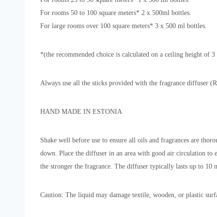
For rooms 50 to 100 square meters* 2 x 500ml bottles.
For large rooms over 100 square meters* 3 x 500 ml bottles.
*(the recommended choice is calculated on a ceiling height of 
Always use all the sticks provided with the fragrance diffuser (R
HAND MADE IN ESTONIA
Shake well before use to ensure all oils and fragrances are thoro
down. Place the diffuser in an area with good air circulation to
the stronger the fragrance. The diffuser typically lasts up to 10 
Caution: The liquid may damage textile, wooden, or plastic surfac