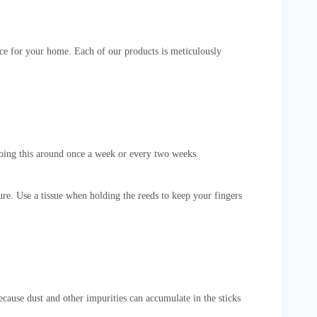
ence for your home. Each of our products is meticulously
doing this around once a week or every two weeks.
ture. Use a tissue when holding the reeds to keep your fingers
ecause dust and other impurities can accumulate in the sticks