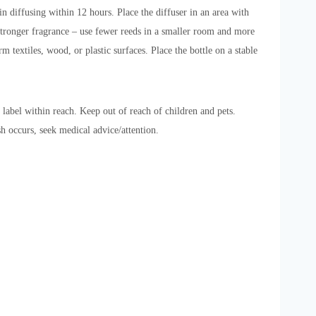
in diffusing within 12 hours. Place the diffuser in an area with
a stronger fragrance – use fewer reeds in a smaller room and more
 textiles, wood, or plastic surfaces. Place the bottle on a stable
 label within reach. Keep out of reach of children and pets.
sh occurs, seek medical advice/attention.