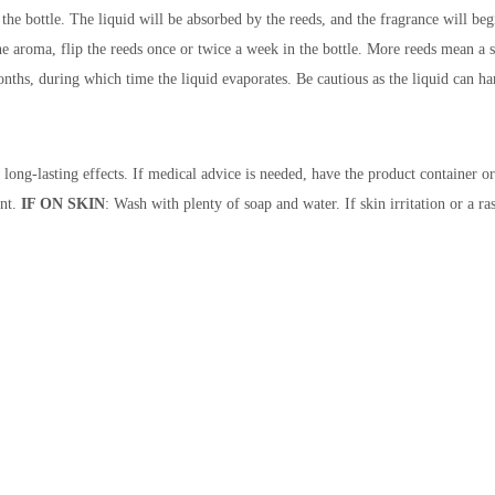
the bottle. The liquid will be absorbed by the reeds, and the fragrance will beg
y the aroma, flip the reeds once or twice a week in the bottle. More reeds mean 
nths, during which time the liquid evaporates. Be cautious as the liquid can harm
 long-lasting effects. If medical advice is needed, have the product container or
nt.
IF ON SKIN
: Wash with plenty of soap and water. If skin irritation or a ra