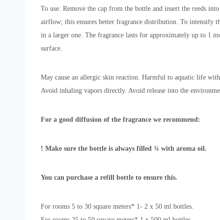
To use: Remove the cap from the bottle and insert the reeds into 
airflow; this ensures better fragrance distribution. To intensif
in a larger one. The fragrance lasts for approximately up to 1 mo
surface.
May cause an allergic skin reaction. Harmful to aquatic life with
Avoid inhaling vapors directly. Avoid release into the environme
For a good diffusion of the fragrance we recommend:
! Make sure the bottle is always filled ¾ with aroma oil.
You can purchase a refill bottle to ensure this.
For rooms 5 to 30 square meters* 1- 2 x 50 ml bottles.
For rooms 25 to 50 square meters* 1 x 500 ml bottles.