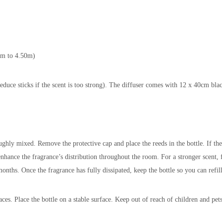
3 m to 4.50m)
educe sticks if the scent is too strong). The diffuser comes with 12 x 40cm blac
ughly mixed. Remove the protective cap and place the reeds in the bottle. If the
 enhance the fragrance’s distribution throughout the room. For a stronger scent,
months. Once the fragrance has fully dissipated, keep the bottle so you can refil
es. Place the bottle on a stable surface. Keep out of reach of children and pets