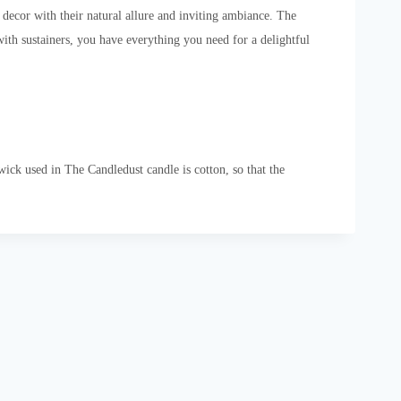
ecor with their natural allure and inviting ambiance. The
ith sustainers, you have everything you need for a delightful
ck used in The Candledust candle is cotton, so that the