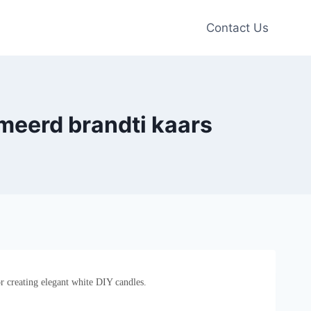
Contact Us
eerd brandti kaars
r creating elegant white DIY candles.