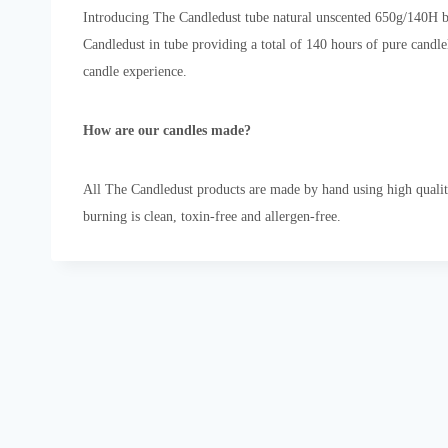
Introducing The Candledust tube natural unscented 650g/140H bu
Candledust in tube providing a total of 140 hours of pure candl
candle experience.
How are our candles made?
All The Candledust products are made by hand using high qualit
burning is clean, toxin-free and allergen-free.