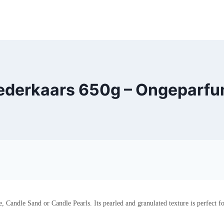
ederkaars 650g – Ongeparfum
Candle Sand or Candle Pearls. Its pearled and granulated texture is perfect fo