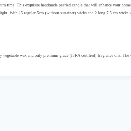
rn time. This exquisite handmade pearled candle that will enhance your home d
elight. With 15 regular 5cm (without sustainer) wicks and 2 long 7,5 cm wicks w
y vegetable wax and only premium grade (IFRA certified) fragrance oils. The wi