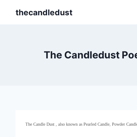
Skip
thecandledust
to
content
The Candledust Po
The Candle Dust , also known as Pearled Candle, Powder Candle, 