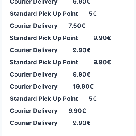
Courier Delivery 9.90€
Standard Pick Up Point 5€
Courier Delivery 7.50
€
Standard Pick Up Point 9.90€
Courier Delivery 9.90€
Standard Pick Up Point 9.90€
Courier Delivery 9.90€
Courier Delivery 19.90€
Standard Pick Up Point 5€
Courier Delivery 9.90
€
Courier Delivery 9.90€