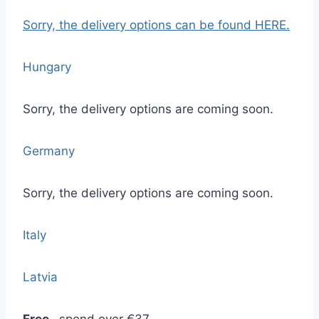
Sorry, the delivery options
can be found HERE.
Hungary
Sorry, the delivery options are coming soon.
Germany
Sorry, the delivery options are coming soon.
Italy
Latvia