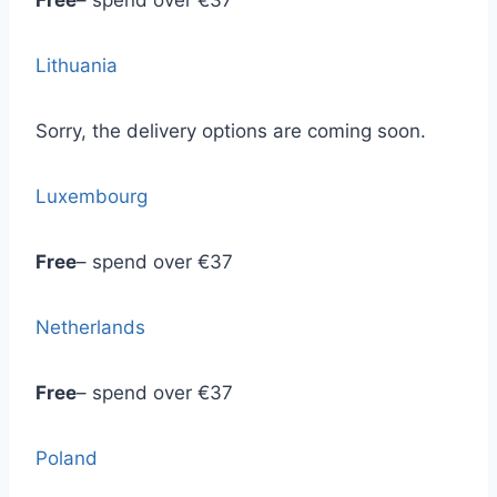
Free
– spend over €37
Lithuania
Sorry, the delivery options are coming soon.
Luxembourg
Free
– spend over €37
Netherlands
Free
– spend over €37
Poland