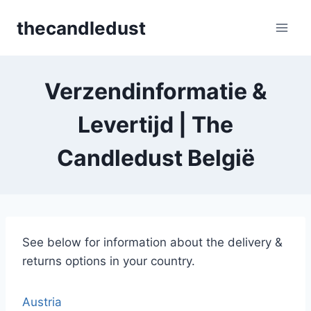
Skip
thecandledust
to
content
Verzendinformatie &
Levertijd | The
Candledust België
See below for information about the delivery &
returns options in your country.
Austria