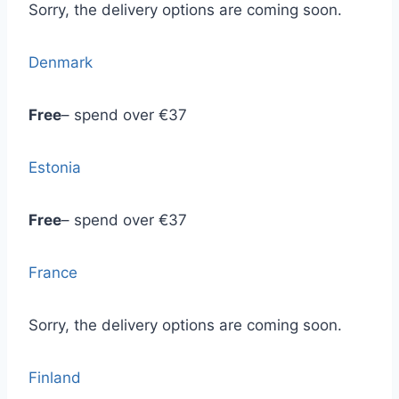
Sorry, the delivery options are coming soon.
Denmark
Free
– spend over €37
Estonia
Free
– spend over €37
France
Sorry, the delivery options are coming soon.
Finland