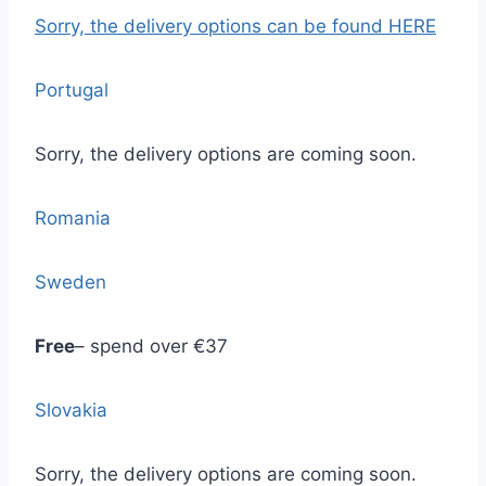
Sorry, the delivery options
can be found HERE
Portugal
Sorry, the delivery options are coming soon.
Romania
Sweden
Free
– spend over €37
Slovakia
Sorry, the delivery options are coming soon.