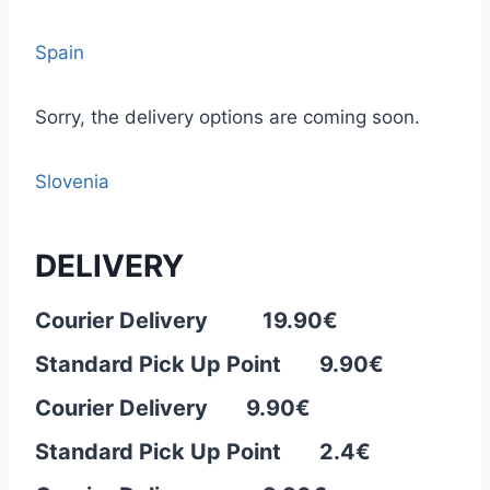
Spain
Sorry, the delivery options are coming soon.
Slovenia
DELIVERY
Courier Delivery 19.90€
Standard Pick Up Point 9.90€
Courier Delivery 9.90
€
Standard Pick Up Point 2.4€