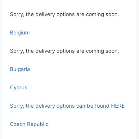
Sorry, the delivery options are coming soon.
Belgium
Sorry, the delivery options are coming soon.
Bulgaria
Cyprus
Sorry, the delivery options
can be found HERE
Czech Republic