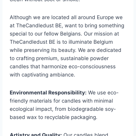
Although we are located all around Europe we
at TheCandledust BE, want to bring something
special to our fellow Belgians. Our mission at
TheCandledust BE is to illuminate Belgium
while preserving its beauty. We are dedicated
to crafting premium, sustainable powder
candles that harmonize eco-consciousness
with captivating ambiance.
Environmental Responsibility:
We use eco-
friendly materials for candles with minimal
ecological impact, from biodegradable soy-
based wax to recyclable packaging.
Artistry and Quality:
Our candles blend