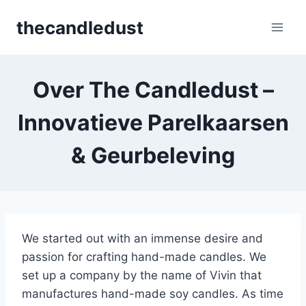
Skip
thecandledust
to
content
Over The Candledust –
Innovatieve Parelkaarsen
& Geurbeleving
We started out with an immense desire and
passion for crafting hand-made candles. We
set up a company by the name of Vivin that
manufactures hand-made soy candles. As time