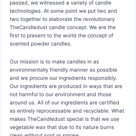
passed, we witnessed a variety of candle
technologies. At some point we put two and
two together to elaborate the revolutionary
TheCandledust candle concept. We are the
first to present to the world the concept of
scented powder candles.
Our mission is to make candles in as
environmentally friendly manner as possible
and we procure our ingredients responsibly.
Our ingredients are produced in ways that are
not harmful to our environment and those
around us. All of our ingredients are certified
as entirely reprocessable and recyclable. What
makes TheCandledust special is that we use
vegetable wax that due to its nature burns
clean without soot or smoke.