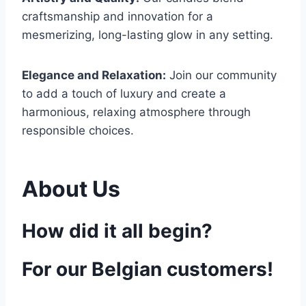
craftsmanship and innovation for a
mesmerizing, long-lasting glow in any setting.
Elegance and Relaxation:
Join our community
to add a touch of luxury and create a
harmonious, relaxing atmosphere through
responsible choices.
About Us
How did it all begin?
For our Belgian customers!