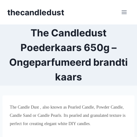
Skip
thecandledust
to
content
The Candledust
Poederkaars 650g –
Ongeparfumeerd brandti
kaars
The Candle Dust , also known as Pearled Candle, Powder Candle,
Candle Sand or Candle Pearls. Its pearled and granulated texture is
perfect for creating elegant white DIY candles.