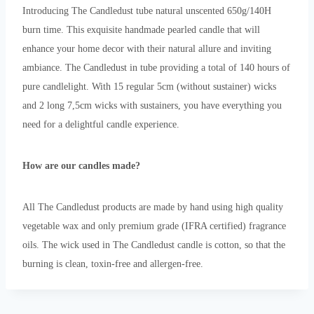
Introducing The Candledust tube natural unscented 650g/140H
burn time. This exquisite handmade pearled candle that will
enhance your home decor with their natural allure and inviting
ambiance. The Candledust in tube providing a total of 140 hours of
pure candlelight. With 15 regular 5cm (without sustainer) wicks
and 2 long 7,5cm wicks with sustainers, you have everything you
need for a delightful candle experience.
How are our candles made?
All The Candledust products are made by hand using high quality
vegetable wax and only premium grade (IFRA certified) fragrance
oils. The wick used in The Candledust candle is cotton, so that the
burning is clean, toxin-free and allergen-free.